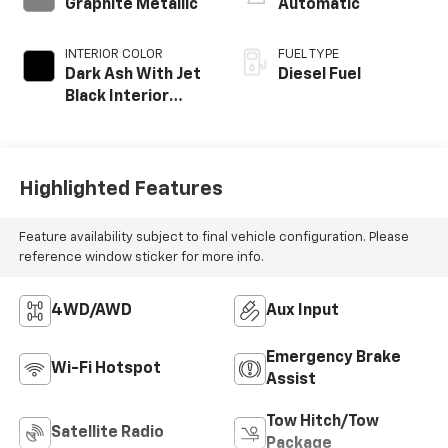
Graphite Metallic
Automatic
INTERIOR COLOR
FUEL TYPE
Dark Ash With Jet
Diesel Fuel
Black Interior
Accents, Cloth
Seat Trim
Highlighted Features
Feature availability subject to final vehicle configuration. Please
reference window sticker for more info.
4WD/AWD
Aux Input
Emergency Brake
Wi-Fi Hotspot
Assist
Tow Hitch/Tow
Satellite Radio
Package