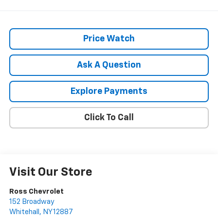
Price Watch
Ask A Question
Explore Payments
Click To Call
Visit Our Store
Ross Chevrolet
152 Broadway
Whitehall
,
NY
12887