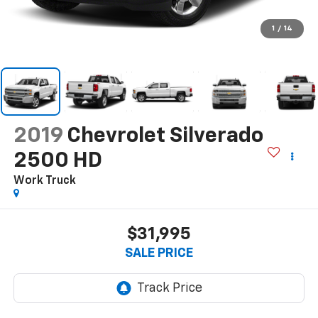
1
/
14
2019
Chevrolet Silverado
2500 HD
Work Truck
$31,995
SALE PRICE