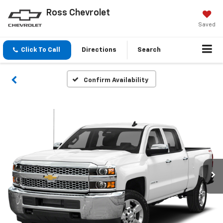
Ross Chevrolet
Saved
Click To Call
Directions
Search
Confirm Availability