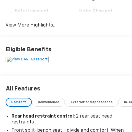
Entertainment
Turbo Charged
System
Engine
View More Highlights...
Eligible Benefits
All Features
Comfort
Convenience
Exterior and appearance
In-c
Rear head restraint control
: 2 rear seat head
restraints
Front split-bench seat - divide and comfort. When