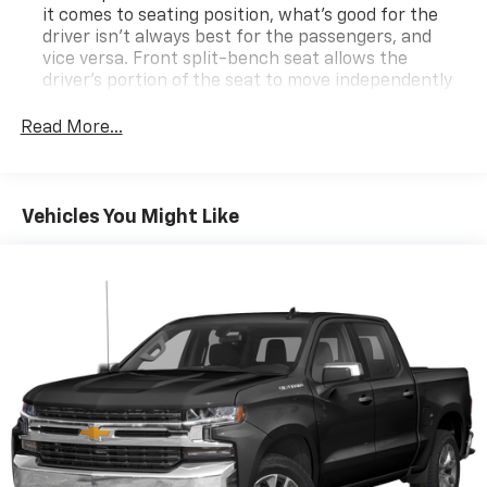
it comes to seating position, what’s good for the
driver isn’t always best for the passengers, and
vice versa. Front split-bench seat allows the
driver's portion of the seat to move independently
of the rest of the bench, allowing everyone to be
comfortable. Front split-bench seat is common
Read More...
seating with an individual touch.
Seating capacity
: 6
60-40 folding rear seat - Down for whatever.
Vehicles You Might Like
Sometimes you need a little more room for your
cargo. Other times...you need a lot more room. 60-
40 split folding rear seat provides you with added
versatility so you can load passengers and cargo in
multiple combinations. Fold one side down for long
items and still have room for your passengers. Or
fold both sides down to load large items. With 60-
40 folding rear seat, it all fits.
This enhances cab appearance and adds sound and
weather insulation.
Rear seatback upholstery
: Carpet rear seatback
upholstery