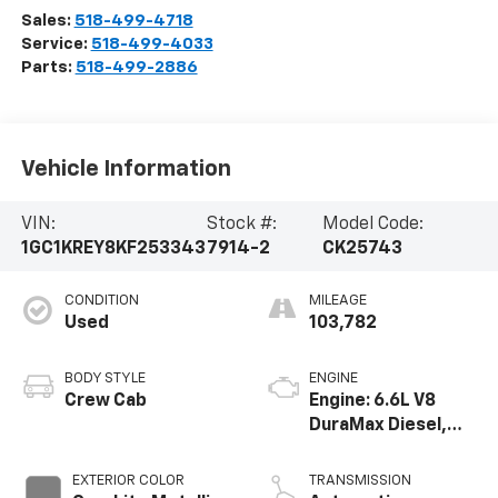
Sales:
518-499-4718
Service:
518-499-4033
Parts:
518-499-2886
Vehicle Information
VIN:
Stock #:
Model Code:
1GC1KREY8KF253343
7914-2
CK25743
CONDITION
MILEAGE
Used
103,782
BODY STYLE
ENGINE
Crew Cab
Engine: 6.6L V8
DuraMax Diesel,
Turbo
EXTERIOR COLOR
TRANSMISSION