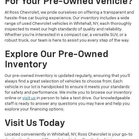
For Your Pre-Owned Vehicle?
At Ross Chevrolet, we pride ourselves on offering a transparent and
hassle-free car buying experience. Our inventory includes a wide
range of used Chevrolet vehicles in Whitehall, NY, each thoroughly
inspected to meet our high standards of quality and reliability.
Whether you're interested in a compact car, a versatile SUV, or a
robust truck, our team is here to assist you every step of the way.
Explore Our Pre-Owned
Inventory
Our pre-owned inventory is updated regularly, ensuring that you'll
always find a great selection of vehicles to choose from. Each
vehicle in our lot is handpicked to ensure it meets your standards
for safety and performance. We invite you to browse our inventory
online or
visit us
in person to take a test drive. Our knowledgeable
staff is ready to answer any questions you may have and help you
explore your financing options.
Visit Us Today
Located conveniently in Whitehall, NY, Ross Chevrolet is your go-to