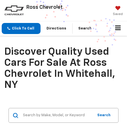
Ross Chevrolet
Saved
Click To Call
Directions
Search
Discover Quality Used
Cars For Sale At Ross
Chevrolet In Whitehall,
NY
Search