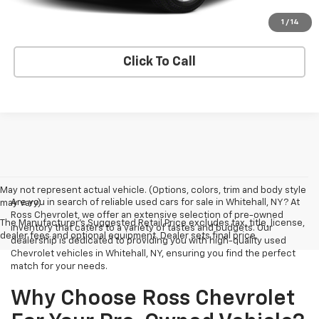
Explore Payments
1
/
14
Click To Call
May not represent actual vehicle. (Options, colors, trim and body style
Are you in search of reliable used cars for sale in Whitehall, NY? At
may vary)
Ross Chevrolet, we offer an extensive selection of pre-owned
The Manufacturer's Suggested Retail Price excludes tax, title, license,
inventory that caters to a variety of tastes and budgets. Our
dealer fees and optional equipment. Dealer sets final price.
dealership is dedicated to providing you with high-quality used
Chevrolet vehicles in Whitehall, NY, ensuring you find the perfect
match for your needs.
Why Choose Ross Chevrolet