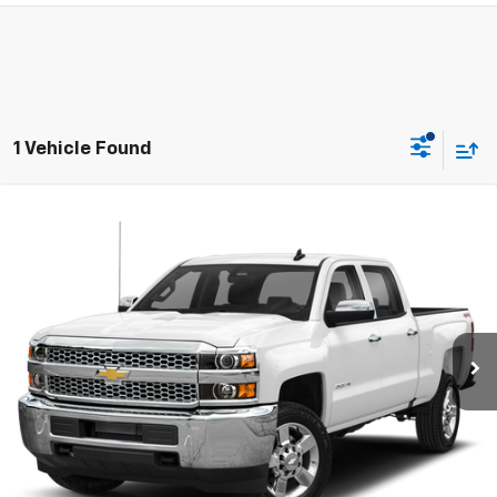
1 Vehicle Found
Compare Vehicle
Used
2019
Chevrolet Silverado 2500 HD
Work
$31,995
Truck
SALE PRICE
VIN:
1GC1KREY8KF253343
Stock:
7914-2
Model:
CK25743
103,782 mi
Ext.
Int.
Price Watch
Ask A Question