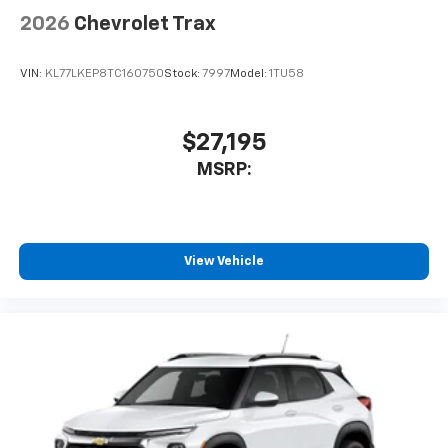
2026
Chevrolet Trax
VIN:
KL77LKEP8TC160750
Stock:
7997
Model:
1TU58
$27,195
MSRP:
View Vehicle