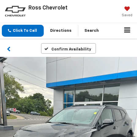
Ross Chevrolet
Saved
Click To Call
Directions
Search
Confirm Availability