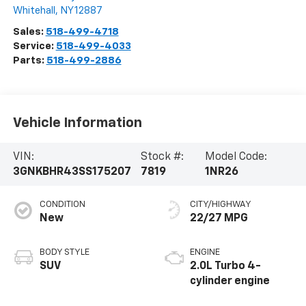
Whitehall
,
NY
12887
Sales:
518-499-4718
Service:
518-499-4033
Parts:
518-499-2886
Vehicle Information
VIN:
Stock #:
Model Code:
3GNKBHR43SS175207
7819
1NR26
CONDITION
CITY/HIGHWAY
New
22/27 MPG
BODY STYLE
ENGINE
SUV
2.0L Turbo 4-
cylinder engine