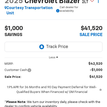
2025
Chevrolet Blazer
2LT
Call dealer for
Courtesy Transportation
availability
Unit
$1,000
$41,520
SAVINGS
SALE PRICE
Less
$42,520
MSRP:
-$1,000
Customer Cash
$41,520
Sale Price:
1.9% APR for 36 Months and 90 Day Payment Deferral for Well-
Qualified Buyers When Financed w/ GM Financial
*
Please Note:
We turn our inventory daily, please check with the
dealer to confirm vehicle availability.