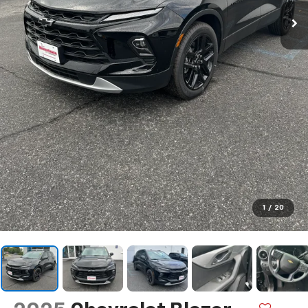
1
/
20