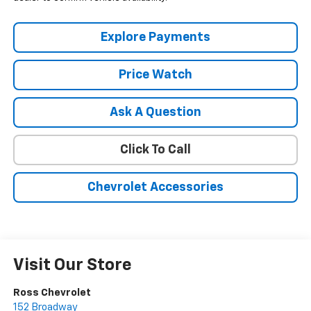
Explore Payments
Price Watch
Ask A Question
Click To Call
Chevrolet Accessories
Visit Our Store
Ross Chevrolet
152 Broadway