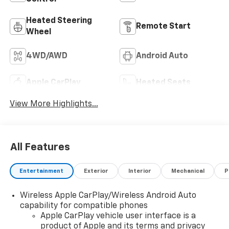
Heated Steering
Remote Start
Wheel
4WD/AWD
Android Auto
Apple CarPlay
Heated Seats
View More Highlights...
All Features
Entertainment
Exterior
Interior
Mechanical
P
Wireless Apple CarPlay/Wireless Android Auto
capability for compatible phones
Apple CarPlay vehicle user interface is a
product of Apple and its terms and privacy