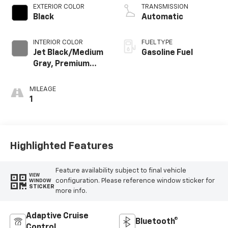
EXTERIOR COLOR
TRANSMISSION
Black
Automatic
INTERIOR COLOR
FUEL TYPE
Jet Black/Medium
Gasoline Fuel
Gray, Premium
Cloth Seat Trim
MILEAGE
1
Highlighted Features
Feature availability subject to final vehicle
VIEW
configuration. Please reference window sticker for
WINDOW
STICKER
more info.
Adaptive Cruise
Bluetooth®
Control