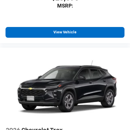
free music, talk and news, live sports, comedy,
MSRP:
podcasts and more
Experience SiriusXM wherever you go in your
vehicle and on the SiriusXM app with
personalization features to make discovering
View Vehicle
your perfect entertainment easier than ever
before
®
Bluetooth®
Pair your compatible mobile phone to your
1
vehicle's infotainment system
6-speaker audio system
Speakers are positioned throughout the
cabin for outstanding sound quality and an
enjoyable listening experience
Active Noise Cancellation
This technology blocks and absorbs sound, as
well as dampens and eliminates vibrations,
helping to leave outside noise where it
belongs