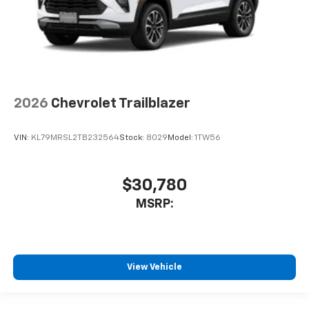
2026
Chevrolet Trailblazer
VIN:
KL79MRSL2TB232564
Stock:
8029
Model:
1TW56
$30,780
MSRP:
View Vehicle