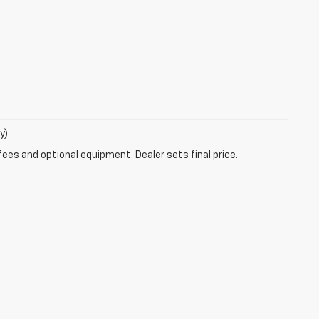
y)
fees and optional equipment. Dealer sets final price.