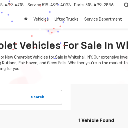
18-499-4718
Service
518-499-4033
Parts
518-499-2886
Vehicles
Lifted Trucks
Service Department
et Vehicles For Sale In Wh
r New Chevrolet Vehicles for Sale in Whitehall, NY. Our extensive inv
utland, Fair Haven, and Glens Falls. Whether you're in the market for 
ing for you.
Search
1 Vehicle Found