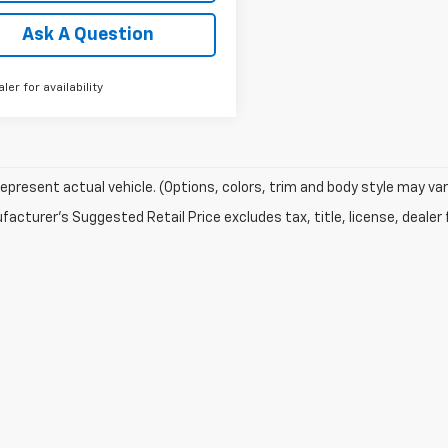
Ask A Question
aler for availability
epresent actual vehicle. (Options, colors, trim and body style may var
acturer's Suggested Retail Price excludes tax, title, license, dealer 