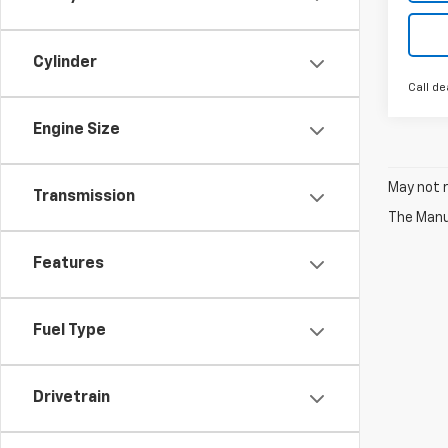
Cylinder
Call de
Engine Size
May not r
Transmission
The Manuf
Features
Fuel Type
Drivetrain