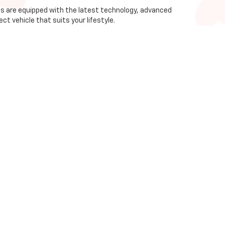
les are equipped with the latest technology, advanced
ct vehicle that suits your lifestyle.
ice and support.
works with multiple banks and lending institutions
nsive selection of new Chevrolet vehicles for sale in
ience the quality and reliability of Chevrolet at Ross