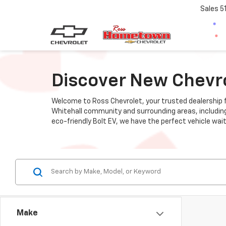
Sales
5
Discover New Chevrol
Welcome to Ross Chevrolet, your trusted dealership fo
Whitehall community and surrounding areas, including R
eco-friendly Bolt EV, we have the perfect vehicle wait
Make