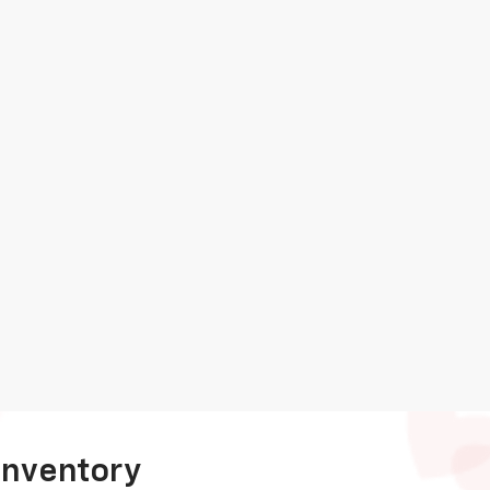
Inventory