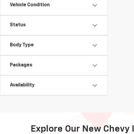
Vehicle Condition
Status
Body Type
Packages
Availability
Explore Our New Chevy 