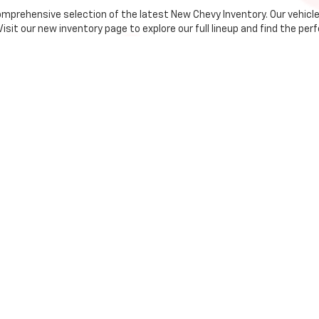
comprehensive selection of the latest New Chevy Inventory. Our vehic
it our new inventory page to explore our full lineup and find the perfe
olet?
 trims, you're sure to find the Chevrolet that fits your needs.
 to assist you every step of the way, from selection to financing.
the Whitehall community, we strive to provide the best customer serv
 to make owning a new Chevrolet more accessible than ever. Our team 
process by filling out our online application.
is your go-to destination for new Chevrolet vehicles. We offer an exte
ds. Our dedicated team is ready to help you find your dream car. Exper
us or stop by the dealership.