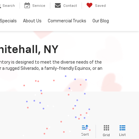
Search
Service
Contact
Saved
Specials
About Us
Commercial Trucks
Our Blog
itehall, NY
entory is designed to meet the diverse needs of the
a rugged Silverado, a family-friendly Equinox, or an
Sort
List
Grid