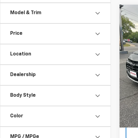
Co
Model & Trim
$1,
New
Blaz
SAVI
Price
VIN:
3G
Model:
Location
Cour
MSRP:
Custo
Dealership
Sale P
1.9
Body Style
Paym
Buyer
Color
MPG / MPGe