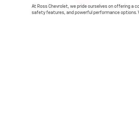
At Ross Chevrolet, we pride ourselves on offering a 
safety features, and powerful performance options. Vis
Why Choose Ross Chevr
Extensive Selection:
With a wide range of models and
Exceptional Service:
Our knowledgeable staff is here
Community Commitment:
As an integral part of 
Financing Made Easy
At Ross Chevrolet, we offer
flexible financing
options
to secure the best rates for you. Start your financing 
Visit Us Today
Conveniently located at 152 Broadway, Ross Chevrolet 
Whitehall, NY, catering to diverse preferences and nee
Chevrolet. For more information, feel free to contact 