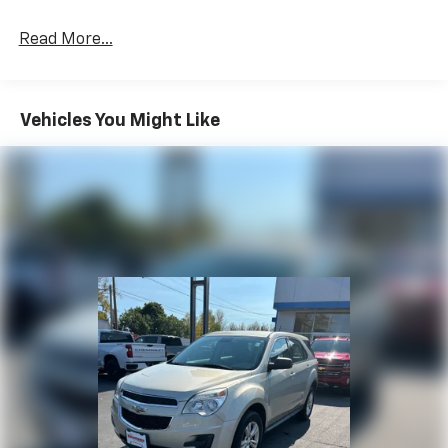
Read More...
Vehicles You Might Like