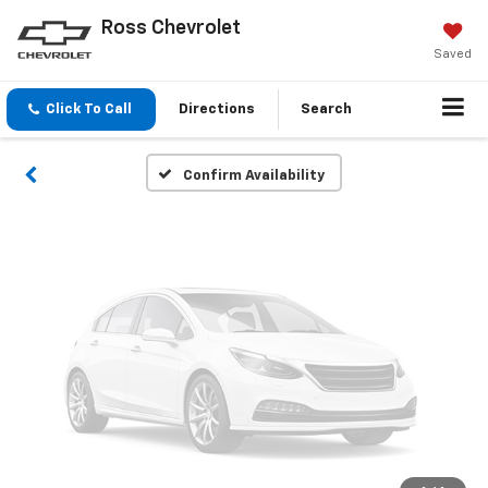
Vehicle Photos
Ross Chevrolet
Unavailable
Saved
Click To Call
Directions
Search
Please Check Back Soon
Confirm Availability