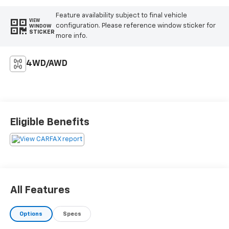
Feature availability subject to final vehicle
VIEW
configuration. Please reference window sticker for
WINDOW
STICKER
more info.
4WD/AWD
Eligible Benefits
All Features
Options
Specs