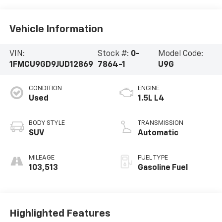
Vehicle Information
VIN:
Stock #:
0-
Model Code:
1FMCU9GD9JUD12869
7864-1
U9G
CONDITION
ENGINE
Used
1.5L L4
BODY STYLE
TRANSMISSION
SUV
Automatic
MILEAGE
FUEL TYPE
103,513
Gasoline Fuel
Highlighted Features