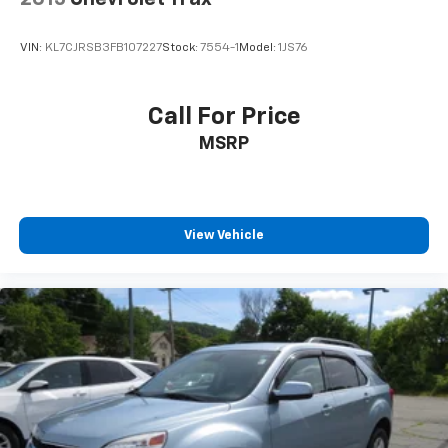
VIN:
KL7CJRSB3FB107227
Stock:
7554-1
Model:
1JS76
Call For Price
MSRP
View Vehicle