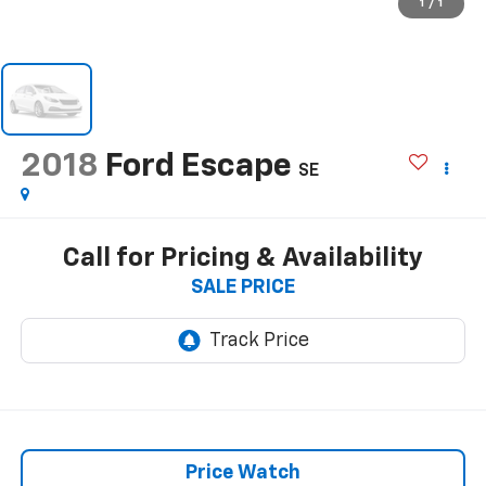
1
/
1
2018
Ford Escape
SE
Call for Pricing & Availability
SALE PRICE
Price Watch