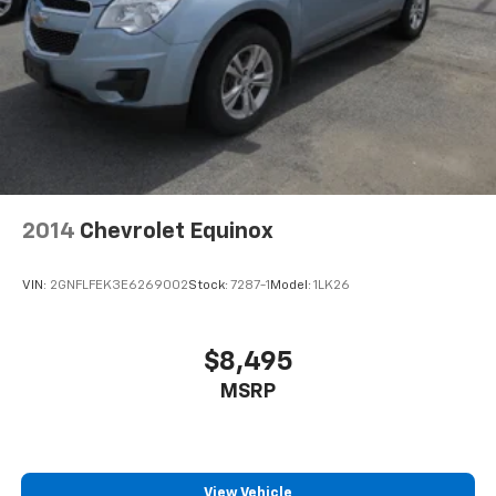
2014
Chevrolet Equinox
VIN:
2GNFLFEK3E6269002
Stock:
7287-1
Model:
1LK26
$8,495
MSRP
View Vehicle