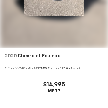
2020
Chevrolet Equinox
VIN:
2GNAXUEV2L6128349
Stock:
0-4507-1
Model:
1XY26
$14,995
MSRP