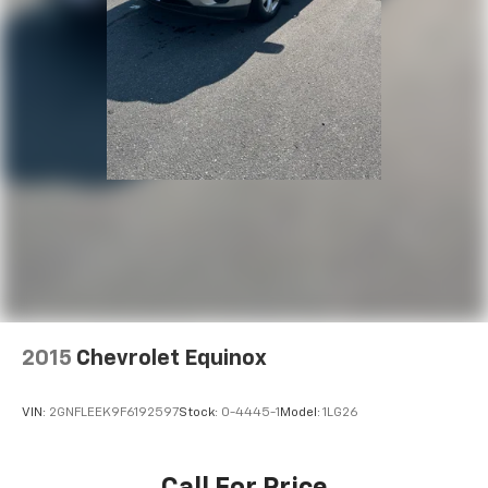
2015
Chevrolet Equinox
VIN:
2GNFLEEK9F6192597
Stock:
0-4445-1
Model:
1LG26
Call For Price