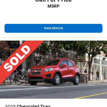
MSRP
View Vehicle
2015
Chevrolet Trax