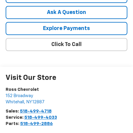
Ask A Question
Explore Payments
Click To Call
Visit Our Store
Ross Chevrolet
152 Broadway
Whitehall
,
NY
12887
Sales:
518-499-4718
Service:
518-499-4033
Parts:
518-499-2886