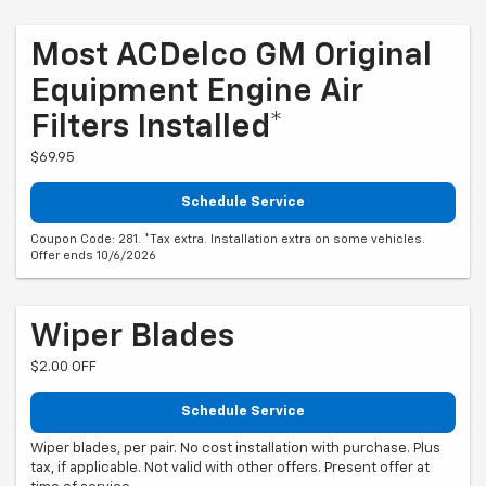
Most ACDelco GM Original
Equipment Engine Air
Filters Installed*
$69.95
Schedule Service
Coupon Code: 281. *Tax extra. Installation extra on some vehicles.
Offer ends 10/6/2026
Wiper Blades
$2.00 OFF
Schedule Service
Wiper blades, per pair. No cost installation with purchase. Plus
tax, if applicable. Not valid with other offers. Present offer at