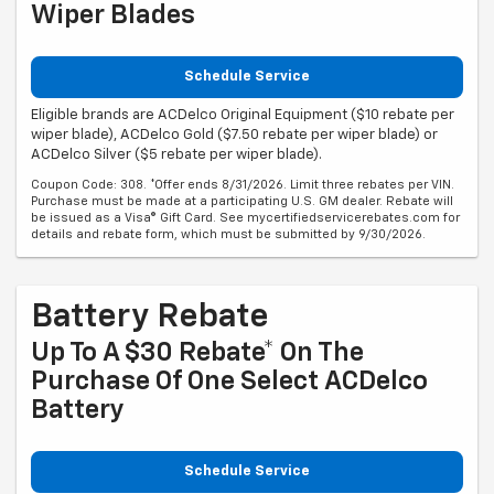
Wiper Blades
Schedule Service
Eligible brands are ACDelco Original Equipment ($10 rebate per
wiper blade), ACDelco Gold ($7.50 rebate per wiper blade) or
ACDelco Silver ($5 rebate per wiper blade).
Coupon Code: 308. *Offer ends 8/31/2026. Limit three rebates per VIN.
Purchase must be made at a participating U.S. GM dealer. Rebate will
be issued as a Visa® Gift Card. See mycertifiedservicerebates.com for
details and rebate form, which must be submitted by 9/30/2026.
Battery Rebate
Up To A $30 Rebate* On The
Purchase Of One Select ACDelco
Battery
Schedule Service