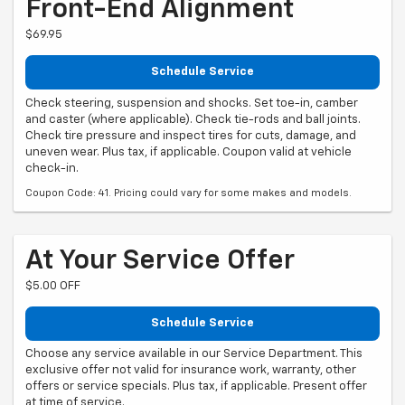
Front-End Alignment
$69.95
Schedule Service
Check steering, suspension and shocks. Set toe-in, camber
and caster (where applicable). Check tie-rods and ball joints.
Check tire pressure and inspect tires for cuts, damage, and
uneven wear. Plus tax, if applicable. Coupon valid at vehicle
check-in.
Coupon Code: 41. Pricing could vary for some makes and models.
At Your Service Offer
$5.00 OFF
Schedule Service
Choose any service available in our Service Department. This
exclusive offer not valid for insurance work, warranty, other
offers or service specials. Plus tax, if applicable. Present offer
at time of service.