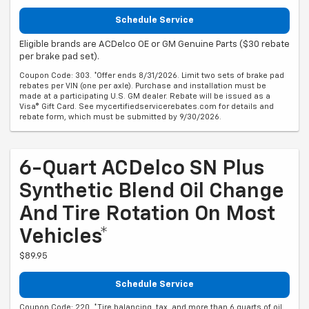
Schedule Service
Eligible brands are ACDelco OE or GM Genuine Parts ($30 rebate
per brake pad set).
Coupon Code: 303. *Offer ends 8/31/2026. Limit two sets of brake pad
rebates per VIN (one per axle). Purchase and installation must be
made at a participating U.S. GM dealer. Rebate will be issued as a
Visa® Gift Card. See mycertifiedservicerebates.com for details and
rebate form, which must be submitted by 9/30/2026.
6-Quart ACDelco SN Plus
Synthetic Blend Oil Change
And Tire Rotation On Most
Vehicles*
$89.95
Schedule Service
Coupon Code: 220. *Tire balancing, tax, and more than 6 quarts of oil