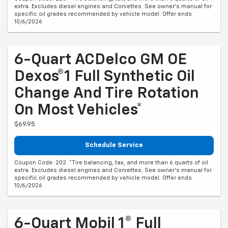
extra. Excludes diesel engines and Corvettes. See owner's manual for
specific oil grades recommended by vehicle model. Offer ends
10/6/2026
6-Quart ACDelco GM OE
Dexos®1 Full Synthetic Oil
Change And Tire Rotation
On Most Vehicles*
$69.95
Schedule Service
Coupon Code: 202. *Tire balancing, tax, and more than 6 quarts of oil
extra. Excludes diesel engines and Corvettes. See owner's manual for
specific oil grades recommended by vehicle model. Offer ends
10/6/2026
6-Quart Mobil 1® Full