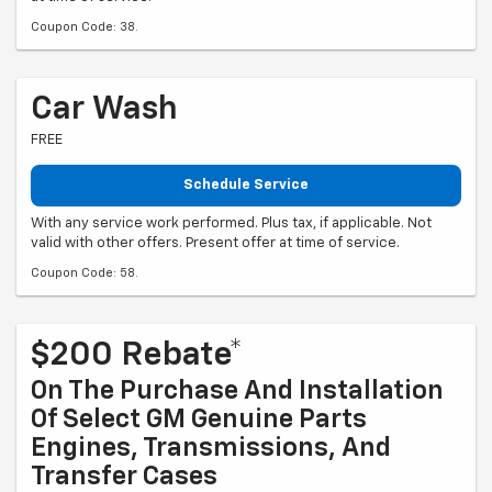
Coupon Code: 38.
Car Wash
FREE
Schedule Service
With any service work performed. Plus tax, if applicable. Not
valid with other offers. Present offer at time of service.
Coupon Code: 58.
$200 Rebate*
On The Purchase And Installation
Of Select GM Genuine Parts
Engines, Transmissions, And
Transfer Cases