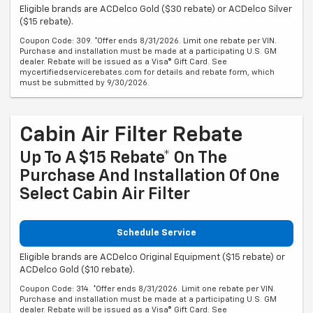
Eligible brands are ACDelco Gold ($30 rebate) or ACDelco Silver
($15 rebate).
Coupon Code: 309. *Offer ends 8/31/2026. Limit one rebate per VIN.
Purchase and installation must be made at a participating U.S. GM
dealer. Rebate will be issued as a Visa® Gift Card. See
mycertifiedservicerebates.com for details and rebate form, which
must be submitted by 9/30/2026.
Cabin Air Filter Rebate
Up To A $15 Rebate* On The
Purchase And Installation Of One
Select Cabin Air Filter
Schedule Service
Eligible brands are ACDelco Original Equipment ($15 rebate) or
ACDelco Gold ($10 rebate).
Coupon Code: 314. *Offer ends 8/31/2026. Limit one rebate per VIN.
Purchase and installation must be made at a participating U.S. GM
dealer. Rebate will be issued as a Visa® Gift Card. See