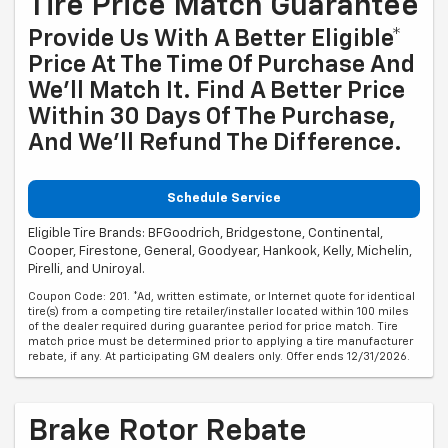
Tire Price Match Guarantee
Provide Us With A Better Eligible*
Price At The Time Of Purchase And
We'll Match It. Find A Better Price
Within 30 Days Of The Purchase,
And We'll Refund The Difference.
Schedule Service
Eligible Tire Brands: BFGoodrich, Bridgestone, Continental,
Cooper, Firestone, General, Goodyear, Hankook, Kelly, Michelin,
Pirelli, and Uniroyal.
Coupon Code: 201. *Ad, written estimate, or Internet quote for identical
tire(s) from a competing tire retailer/installer located within 100 miles
of the dealer required during guarantee period for price match. Tire
match price must be determined prior to applying a tire manufacturer
rebate, if any. At participating GM dealers only. Offer ends 12/31/2026.
Brake Rotor Rebate