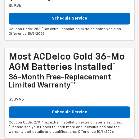
$59.95
Schedule Service
Coupon Code: 257. *Tax extra. Installation extra on some vehicles.
Offer ends 10/6/2026
Most ACDelco Gold 36-Mo
AGM Batteries Installed*
36-Month Free-Replacement
Limited Warranty**
$339.95
Schedule Service
Coupon Code: 279. *Tax extra. Installation extra on some vehicles.
**Please see your Dealer to learn more about exclusions and the
warranty part details and qualifications. Offer ends 10/6/2026