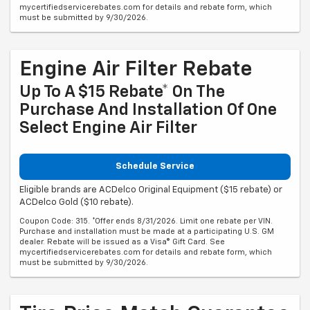
mycertifiedservicerebates.com for details and rebate form, which
must be submitted by 9/30/2026.
Engine Air Filter Rebate
Up To A $15 Rebate* On The
Purchase And Installation Of One
Select Engine Air Filter
Schedule Service
Eligible brands are ACDelco Original Equipment ($15 rebate) or
ACDelco Gold ($10 rebate).
Coupon Code: 315. *Offer ends 8/31/2026. Limit one rebate per VIN.
Purchase and installation must be made at a participating U.S. GM
dealer. Rebate will be issued as a Visa® Gift Card. See
mycertifiedservicerebates.com for details and rebate form, which
must be submitted by 9/30/2026.