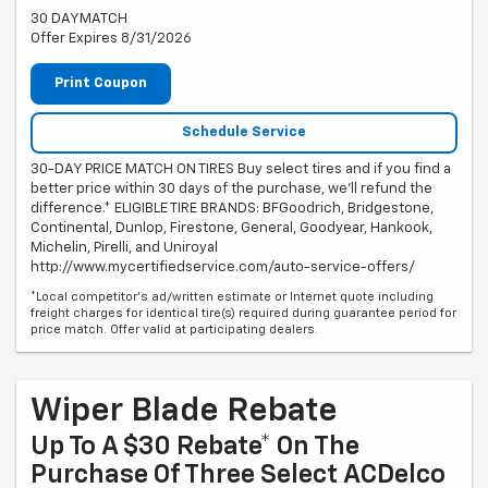
30 DAYMATCH
Offer Expires 8/31/2026
Print Coupon
Schedule Service
30-DAY PRICE MATCH ON TIRES Buy select tires and if you find a
better price within 30 days of the purchase, we'll refund the
difference.* ELIGIBLE TIRE BRANDS: BFGoodrich, Bridgestone,
Continental, Dunlop, Firestone, General, Goodyear, Hankook,
Michelin, Pirelli, and Uniroyal
http://www.mycertifiedservice.com/auto-service-offers/
*Local competitor's ad/written estimate or Internet quote including
freight charges for identical tire(s) required during guarantee period for
price match. Offer valid at participating dealers.
Wiper Blade Rebate
Up To A $30 Rebate* On The
Purchase Of Three Select ACDelco