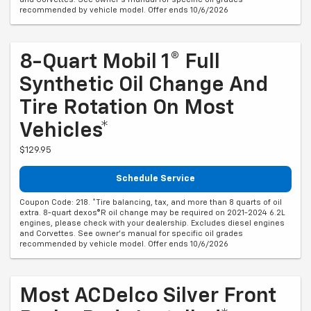
recommended by vehicle model. Offer ends 10/6/2026
8-Quart Mobil 1® Full
Synthetic Oil Change And
Tire Rotation On Most
Vehicles*
$129.95
Schedule Service
Coupon Code: 218. *Tire balancing, tax, and more than 8 quarts of oil
extra. 8-quart dexos®R oil change may be required on 2021-2024 6.2L
engines, please check with your dealership. Excludes diesel engines
and Corvettes. See owner's manual for specific oil grades
recommended by vehicle model. Offer ends 10/6/2026
Most ACDelco Silver Front