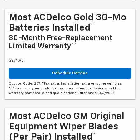
Most ACDelco Gold 30-Mo
Batteries Installed*
30-Month Free-Replacement
Limited Warranty**
$274.95
Schedule Service
Coupon Code: 207. *Tax extra. Installation extra on some vehicles.
**Please see your Dealer to learn more about exclusions and the
warranty part details and qualifications. Offer ends 10/6/2026
Most ACDelco GM Original
Equipment Wiper Blades
(per Pair) Installed*