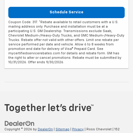
Schedule Service
Coupon Code: 317. *Rebate available to retail customers with a U.S.
mailing address only. Purchase and installation must be at a
participating U.S. GM Dealership. Transmissions exclude Saab,
Chevrolet Medium-/Heavy-Duty Trucks, and GMC Medium-/Heavy-Duty
Trucks. Rebate offer not valid with other offers. Limit one rebate per
service performed per date and vehicle. Allow 6 to 8 weeks from
promotion end date for delivery of Visa® Prepaid Card. See
mycertifiedservicerebates.com for details and rebate form. GM has
the right to alter or cancel promotions. Rebate must be submitted by
10/31/2026. Offer ends 9/30/2026.
Copyright © 2026
by
DealerOn
|
Sitemap
|
Privacy
| Ross Chevrolet
|
152