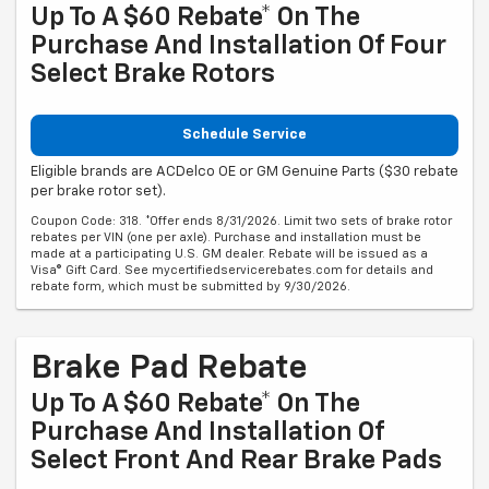
Up To A $60 Rebate* On The
Purchase And Installation Of Four
Select Brake Rotors
Schedule Service
Eligible brands are ACDelco OE or GM Genuine Parts ($30 rebate
per brake rotor set).
Coupon Code: 318. *Offer ends 8/31/2026. Limit two sets of brake rotor
rebates per VIN (one per axle). Purchase and installation must be
made at a participating U.S. GM dealer. Rebate will be issued as a
Visa® Gift Card. See mycertifiedservicerebates.com for details and
rebate form, which must be submitted by 9/30/2026.
Brake Pad Rebate
Up To A $60 Rebate* On The
Purchase And Installation Of
Select Front And Rear Brake Pads