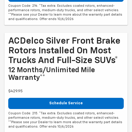
Coupon Code: 214. *Tax extra. Excludes coated rotors, enhanced-
performance rotors, medium-duty trucks, and other select vehicles.
**Please see your Dealer to learn more about the warranty part details
and qualifications. Offer ends 10/6/2026
ACDelco Silver Front Brake
Rotors Installed On Most
Trucks And Full-Size SUVs*
12 Months/Unlimited Mile
Warranty**
$429.95
Schedule Service
Coupon Code: 215. *Tax extra. Excludes coated rotors, enhanced-
performance rotors, medium-duty trucks, and other select vehicles.
**Please see your Dealer to learn more about the warranty part details
and qualifications. Offer ends 10/6/2026