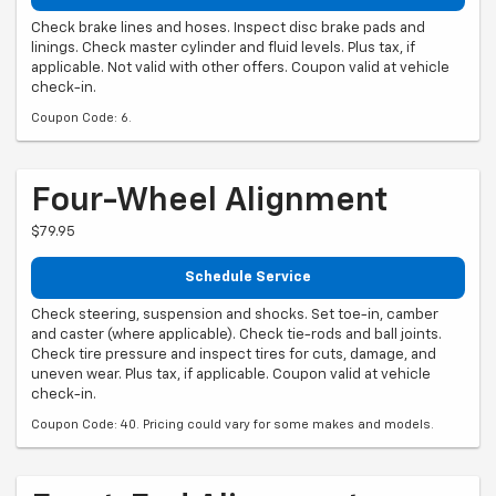
Check brake lines and hoses. Inspect disc brake pads and
linings. Check master cylinder and fluid levels. Plus tax, if
applicable. Not valid with other offers. Coupon valid at vehicle
check-in.
Coupon Code: 6.
Four-Wheel Alignment
$79.95
Schedule Service
Check steering, suspension and shocks. Set toe-in, camber
and caster (where applicable). Check tie-rods and ball joints.
Check tire pressure and inspect tires for cuts, damage, and
uneven wear. Plus tax, if applicable. Coupon valid at vehicle
check-in.
Coupon Code: 40. Pricing could vary for some makes and models.