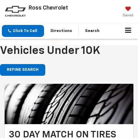
Ross Chevrolet
Saved
Click To Call
Directions
Search
Vehicles Under 10K
REFINE SEARCH
30 DAY MATCH ON TIRES