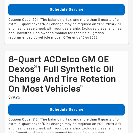
Schedule Service
Coupon Code: 221. *Tire balancing, tax, and more than 8 quarts of oil
extra. 8-quart dexos®R oil change may be required on 2021-2024 6.2L
engines, please check with your dealership. Excludes diesel engines
and Corvettes. See owner's manual for specific oil grades
recommended by vehicle model. Offer ends 10/6/2026
8-Quart ACDelco GM OE
Dexos®1 Full Synthetic Oil
Change And Tire Rotation
On Most Vehicles*
$79.95
Schedule Service
Coupon Code: 212. *Tire balancing, tax, and more than 8 quarts of oil
extra. 8-quart dexos®R oil change may be required on 2021-2024 6.2L
engines, please check with your dealership. Excludes diesel engines
and Corvettes. See owner's manual for specific oil grades