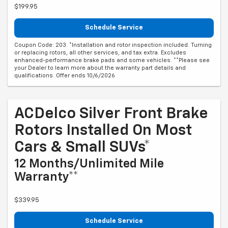
$199.95
Schedule Service
Coupon Code: 203. *Installation and rotor inspection included. Turning
or replacing rotors, all other services, and tax extra. Excludes
enhanced-performance brake pads and some vehicles. **Please see
your Dealer to learn more about the warranty part details and
qualifications. Offer ends 10/6/2026
ACDelco Silver Front Brake
Rotors Installed On Most
Cars & Small SUVs*
12 Months/Unlimited Mile
Warranty**
$339.95
Schedule Service