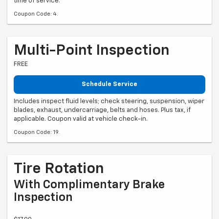
time of service.
Coupon Code: 4.
Multi-Point Inspection
FREE
Schedule Service
Includes inspect fluid levels; check steering, suspension, wiper
blades, exhaust, undercarriage, belts and hoses. Plus tax, if
applicable. Coupon valid at vehicle check-in.
Coupon Code: 19.
Tire Rotation
With Complimentary Brake
Inspection