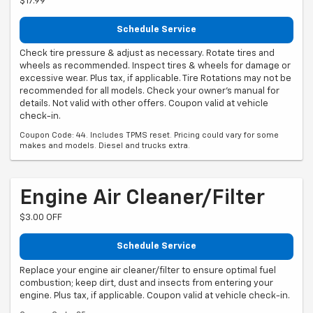
$17.99
Schedule Service
Check tire pressure & adjust as necessary. Rotate tires and
wheels as recommended. Inspect tires & wheels for damage or
excessive wear. Plus tax, if applicable. Tire Rotations may not be
recommended for all models. Check your owner's manual for
details. Not valid with other offers. Coupon valid at vehicle
check-in.
Coupon Code: 44. Includes TPMS reset. Pricing could vary for some
makes and models. Diesel and trucks extra.
Engine Air Cleaner/Filter
$3.00 OFF
Schedule Service
Replace your engine air cleaner/filter to ensure optimal fuel
combustion; keep dirt, dust and insects from entering your
engine. Plus tax, if applicable. Coupon valid at vehicle check-in.