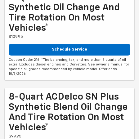
Synthetic Oil Change And
Tire Rotation On Most
Vehicles*
$109.95
Schedule Service
Coupon Code: 216. *Tire balancing, tax, and more than 6 quarts of oil
extra. Excludes diesel engines and Corvettes. See owner's manual for
specific oil grades recommended by vehicle model. Offer ends
10/6/2026
8-Quart ACDelco SN Plus
Synthetic Blend Oil Change
And Tire Rotation On Most
Vehicles*
$99.95