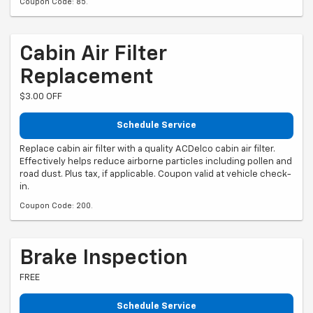
Coupon Code: 85.
Cabin Air Filter
Replacement
$3.00 OFF
Schedule Service
Replace cabin air filter with a quality ACDelco cabin air filter.
Effectively helps reduce airborne particles including pollen and
road dust. Plus tax, if applicable. Coupon valid at vehicle check-
in.
Coupon Code: 200.
Brake Inspection
FREE
Schedule Service