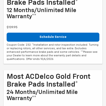
Brake Pads Installed*
12 Months/Unlimited Mile
Warranty**
$139.95
Schedule Service
Coupon Code: 232. *Installation and rotor inspection included. Turning
or replacing rotors, all other services, and tax extra. Excludes
enhanced-performance brake pads and some vehicles. **Please see
your Dealer to learn more about the warranty part details and
qualifications. Offer ends 10/6/2026
Most ACDelco Gold Front
Brake Pads Installed*
24 Months/Unlimited Mile
Warranty**