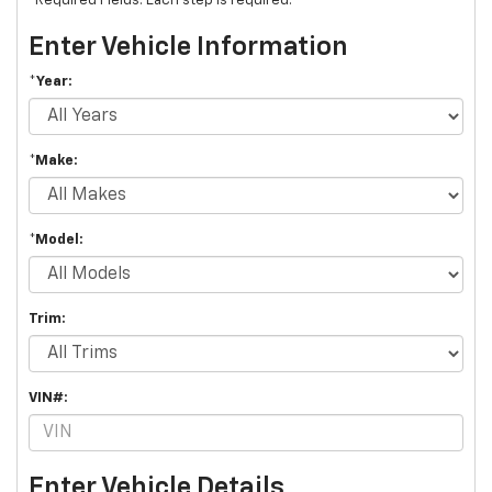
*Required Fields. Each step is required.
Enter Vehicle Information
*Year:
*Make:
*Model:
Trim:
VIN#:
Enter Vehicle Details