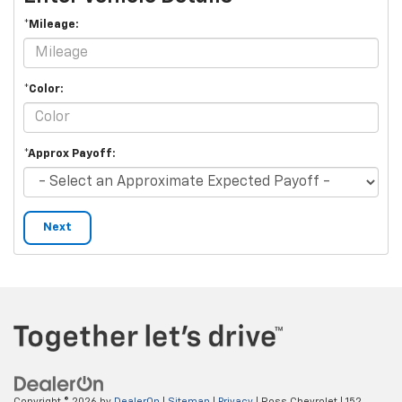
*Mileage:
*Color:
*Approx Payoff:
Next
Copyright © 2026
by
DealerOn
|
Sitemap
|
Privacy
| Ross Chevrolet
|
152