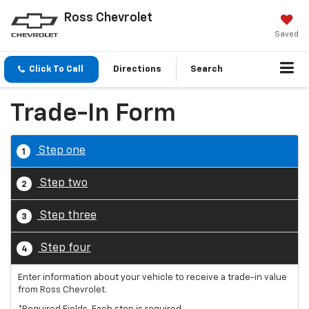
Ross Chevrolet
Saved
Click To Call
Directions
Search
Trade-In Form
Step one
1
Step two
2
Step three
3
Step four
4
Enter information about your vehicle to receive a trade-in value
from Ross Chevrolet.