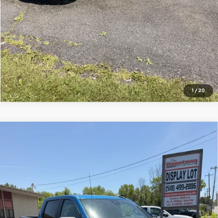
1
/
20
Compare Vehicle
Used
2022
Chevrolet Silverado 1500
Custom
$36,495
Trail Boss
SALE PRICE
VIN:
3GCPDCED7NG664587
Stock:
7458-1
Model:
CK10543
67,926 mi
Ext.
Int.