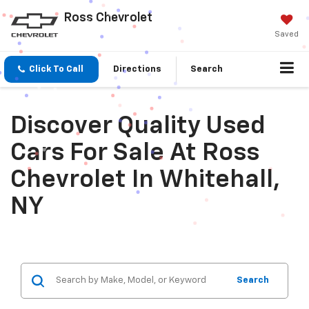
Ross Chevrolet
Saved
Click To Call
Directions
Search
Discover Quality Used
Cars For Sale At Ross
Chevrolet In Whitehall,
NY
Search