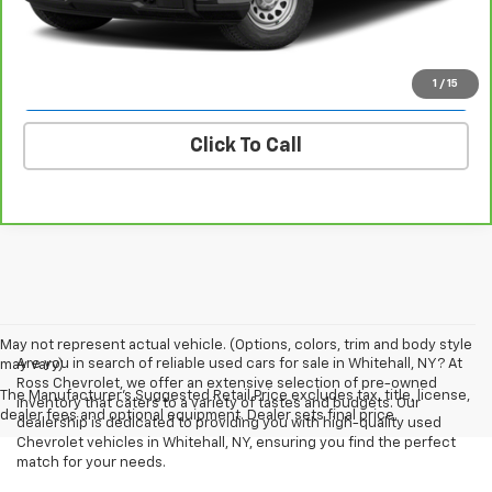
Ask A Question
Explore Payments
1
/
15
Click To Call
May not represent actual vehicle. (Options, colors, trim and body style
Are you in search of reliable used cars for sale in Whitehall, NY? At
may vary)
Ross Chevrolet, we offer an extensive selection of pre-owned
The Manufacturer's Suggested Retail Price excludes tax, title, license,
inventory that caters to a variety of tastes and budgets. Our
dealer fees and optional equipment. Dealer sets final price.
dealership is dedicated to providing you with high-quality used
Chevrolet vehicles in Whitehall, NY, ensuring you find the perfect
match for your needs.