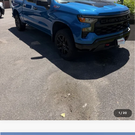
Price Watch
Ask A Question
Explore Payments
Click To Call
1
/
20