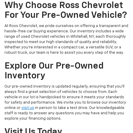
Why Choose Ross Chevrolet
For Your Pre-Owned Vehicle?
At Ross Chevrolet, we pride ourselves on offering a transparent and
hassle-free car buying experience. Our inventory includes a wide
range of used Chevrolet vehicles in Whitehall, NY, each thoroughly
inspected to meet our high standards of quality and reliability.
Whether you're interested in a compact car, a versatile SUV, or a
robust truck, our team is here to assist you every step of the way.
Explore Our Pre-Owned
Inventory
Our pre-owned inventory is updated regularly, ensuring that you'll
always find a great selection of vehicles to choose from. Each
vehicle in our lot is handpicked to ensure it meets your standards
for safety and performance. We invite you to browse our inventory
online or
visit us
in person to take a test drive. Our knowledgeable
staff is ready to answer any questions you may have and help you
explore your financing options.
Visit Us Today