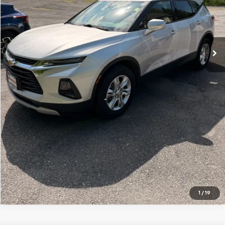
Price Watch
Ask A Question
Explore Payments
Click To Call
1
/
19