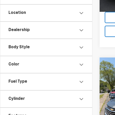
Location
Dealership
Body Style
Co
Color
Use
Equi
Fuel Type
VIN:
2G
Model:
Cylinder
87,13