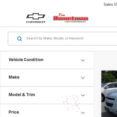
Sales
5
Vehicle Condition
Co
Make
Use
Equi
Model & Trim
VIN:
2G
Model:
Price
161,7