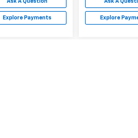
Ask A Question
Ask A Quest
Explore Payments
Explore Paym
First
Prev
epresent actual vehicle. (Options, colors, trim and body style may var
acturer's Suggested Retail Price excludes tax, title, license, dealer 