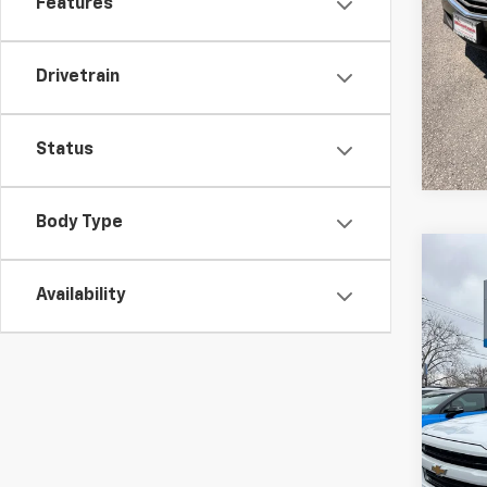
Features
Drivetrain
Status
Body Type
Co
Use
Availability
Silv
VIN:
1G
Model
106,