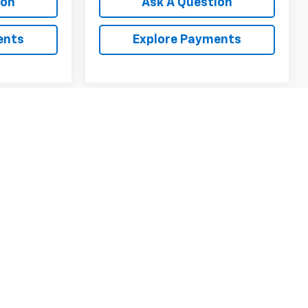
ion
Ask A Question
ents
Explore Payments
1
2
3
4
5
Next
Last
Show: 12
y)
fees and optional equipment. Dealer sets final price.