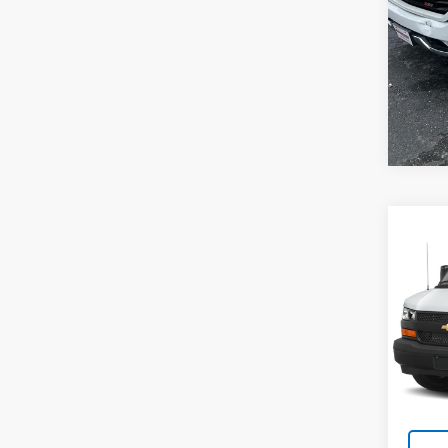
Co
Use
Expr
WT
VIN:
1G
Model
40,9