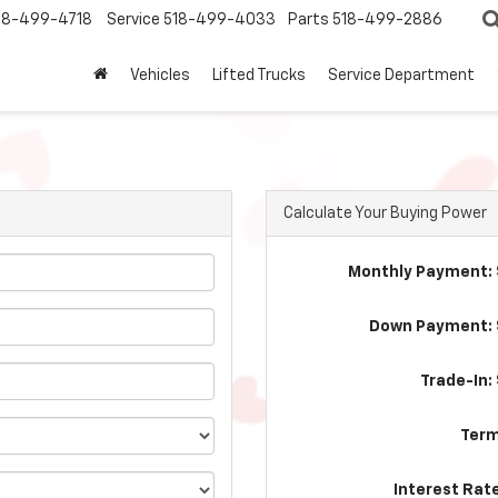
18-499-4718
Service
518-499-4033
Parts
518-499-2886
Vehicles
Lifted Trucks
Service Department
Calculate Your Buying Power
Monthly Payment: 
Down Payment: 
Trade-In:
Term
Interest Rat