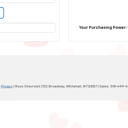
Your Purchasing Power: 
|
Privacy
| Ross Chevrolet
|
152 Broadway,
Whitehall,
NY
12887
| Sales:
518-499-4