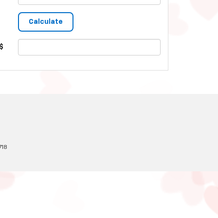
$
718