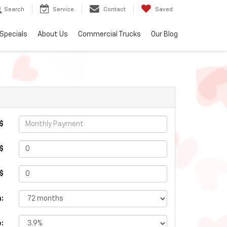
Search
Service
Contact
Saved
Specials
About Us
Commercial Trucks
Our Blog
$
$
 $
:
e: