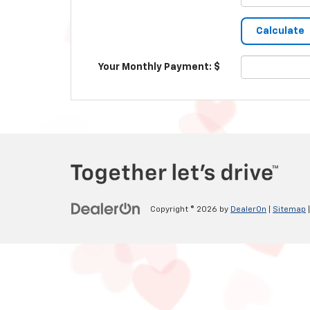
Your Monthly Payment: $
Copyright © 2026
by
DealerOn
|
Sitemap