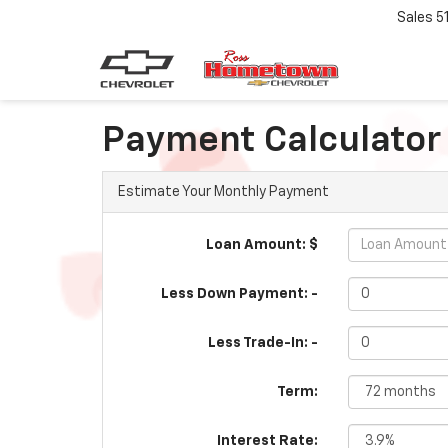
Sales
5
Payment Calculator
Estimate Your Monthly Payment
Loan Amount: $
Less Down Payment: -
Less Trade-In: -
Term:
Interest Rate: