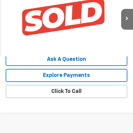
SALE PRICE
VIN:
3FAHP0HA6AR207558
Stock:
0-4454-2
Model:
P0H
91,953 mi
Ext.
Price Watch
Ask A Question
Explore Payments
Click To Call