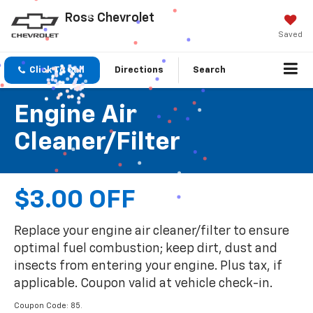
Ross Chevrolet
Saved
Click To Call
Directions
Search
Engine Air
Cleaner/Filter
$3.00 OFF
Replace your engine air cleaner/filter to ensure
optimal fuel combustion; keep dirt, dust and
insects from entering your engine. Plus tax, if
applicable. Coupon valid at vehicle check-in.
Coupon Code: 85.