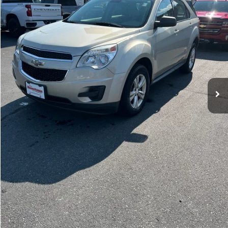
Price Watch
Ask A Question
Explore Payments
Click To Call