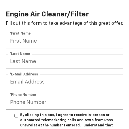
Engine Air Cleaner/Filter
Fill out this form to take advantage of this great offer.
*First Name
*Last Name
*E-Mail Address
*Phone Number
By clicking this box, I agree to receive in-person or
automated telemarketing calls and texts from Ross
Chevrolet at the number I entered. I understand that