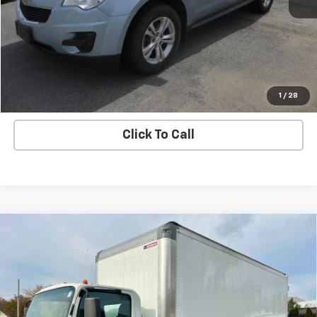
Price Watch
Ask A Question
Explore Payments
1
/
28
Click To Call
Compare Vehicle
Used
2021
Chevrolet Low Cab Forward 4500
$54,995
HG
SALE PRICE
VIN:
54DCDW1D0MS201232
Stock:
7179-1
Model:
CP34003
17,332 mi
Ext.
Int.