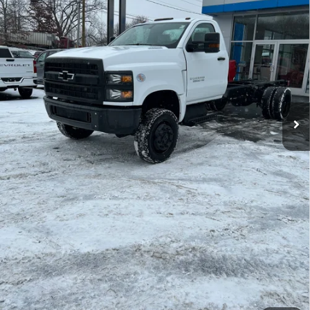
Less
MSRP:
$70,105
Explore Payments
Price Watch
Ask A Question
Click To Call