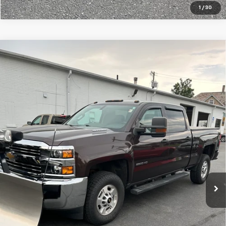
1
/
30
Compare Vehicle
Used
2016
Chevrolet Silverado 2500 HD
Work
$37,995
Truck
SALE PRICE
VIN:
1GC1KUE87GF225995
Stock:
7586-1
Model:
CK25743
71,813 mi
Ext.
Int.
Price Watch
Ask A Question
Explore Payments
Click To Call