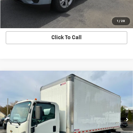
Ask A Question
Explore Payments
1
/
28
Click To Call
Compare Vehicle
Used
2021
Chevrolet Low Cab Forward 4500
$54,995
HG
SALE PRICE
VIN:
54DCDW1D0MS201232
Stock:
7179-1
Model:
CP34003
17,332 mi
Ext.
Int.
Price Watch