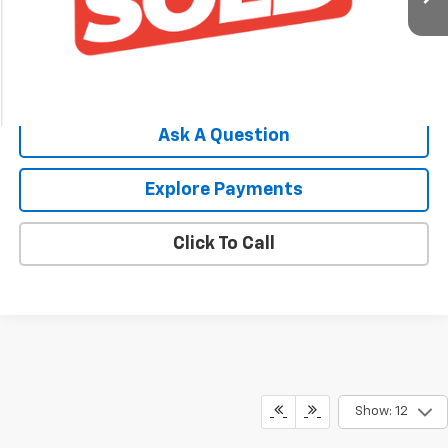
Price Watch
Ask A Question
Explore Payments
Click To Call
Show: 12