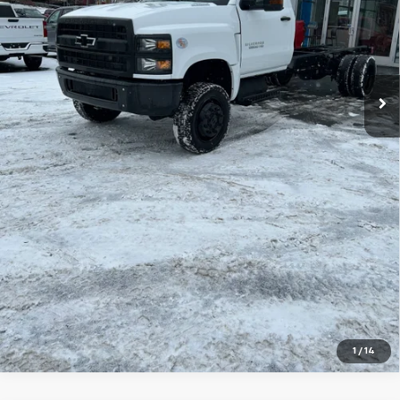
MSRP:
$70,105
Explore Payments
Price Watch
Ask A Question
Click To Call
1
/
14