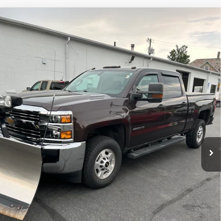
Compare Vehicle
Used
2016
Chevrolet Silverado 2500 HD
Work
$37,995
Truck
SALE PRICE
VIN:
1GC1KUE87GF225995
Stock:
7586-1
Model:
CK25743
71,813 mi
Ext.
Int.
Price Watch
Ask A Question
Explore Payments
Click To Call