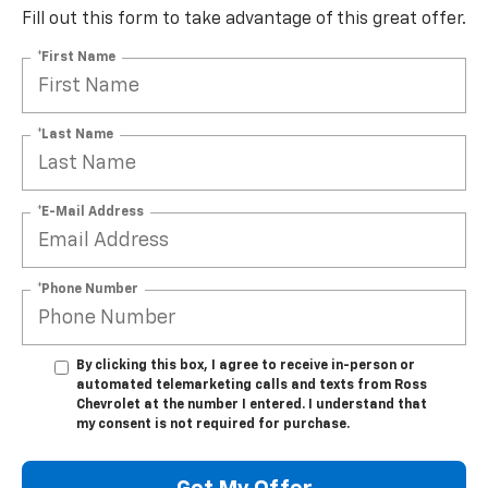
Fill out this form to take advantage of this great offer.
*First Name
*Last Name
*E-Mail Address
*Phone Number
By clicking this box, I agree to receive in-person or
automated telemarketing calls and texts from Ross
Chevrolet at the number I entered. I understand that
my consent is not required for purchase.