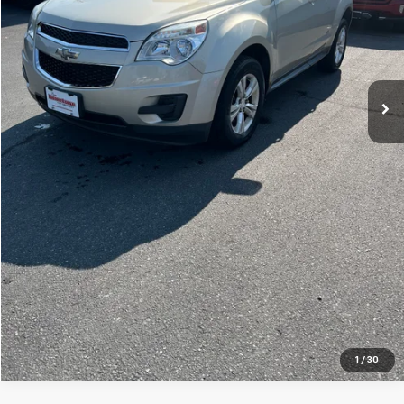
Price Watch
Ask A Question
Explore Payments
Click To Call
1
/
30