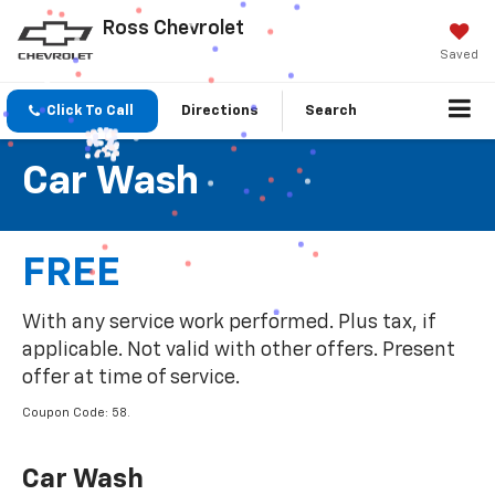
Ross Chevrolet
Saved
Click To Call
Directions
Search
Car Wash
FREE
With any service work performed. Plus tax, if
applicable. Not valid with other offers. Present
offer at time of service.
Coupon Code: 58.
Car Wash