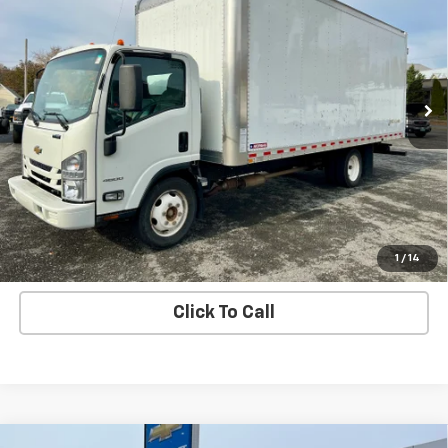
SALE PRICE
VIN:
54DCDW1D0MS201232
Stock:
7179-1
Model:
CP34003
17,332 mi
Ext.
Int.
Price Watch
Ask A Question
Explore Payments
1
/
14
Click To Call