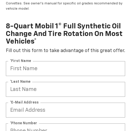
Corvettes. See owner's manual for specific oil grades recommended by
vehicle model.
8-Quart Mobil 1® Full Synthetic Oil
Change And Tire Rotation On Most
Vehicles*
Fill out this form to take advantage of this great offer.
*First Name
*Last Name
*E-Mail Address
*Phone Number