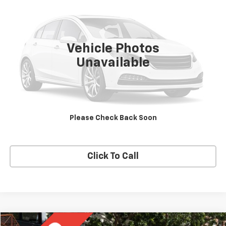
SALE PRICE
VIN:
54DC4W1B9HS802174
Stock:
0-4473
Model:
FE104
103,389 mi
Ext.
Vehicle Photos
Unavailable
Price Watch
Ask A Question
Please Check Back Soon
Explore Payments
Click To Call
Compare Vehicle