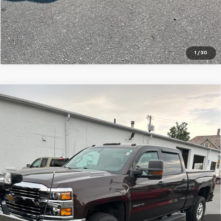
1
/
30
Compare Vehicle
Used
2016
Chevrolet Silverado 2500 HD
Work
$37,995
Truck
SALE PRICE
VIN:
1GC1KUE87GF225995
Stock:
7586-1
Model:
CK25743
71,813 mi
Ext.
Int.
Price Watch
Ask A Question