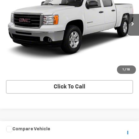
141,755 mi
Ext.
Price Watch
Ask A Question
Explore Payments
1
/
18
Click To Call
Compare Vehicle
$25,995
Used
2017
Isuzu NPR HD GAS REG
IBT PWL