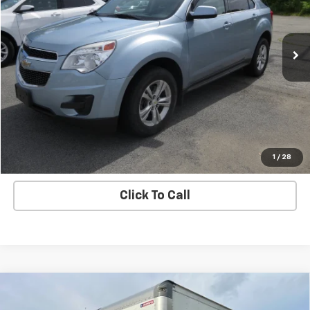
161,794 mi
Ext.
Int.
Price Watch
Ask A Question
Explore Payments
1
/
28
Click To Call
Compare Vehicle
Used
2021
Chevrolet Low Cab Forward 4500
$54,995
HG