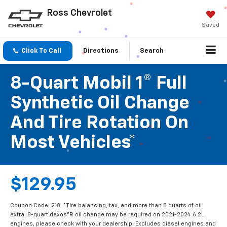
Ross Chevrolet
Saved
Click To Call
Directions
Search
8-Quart Mobil 1® Full
Synthetic Oil Change
And Tire Rotation On
Most Vehicles*
$129.95
Coupon Code: 218. *Tire balancing, tax, and more than 8 quarts of oil
extra. 8-quart dexos®R oil change may be required on 2021-2024 6.2L
engines, please check with your dealership. Excludes diesel engines and