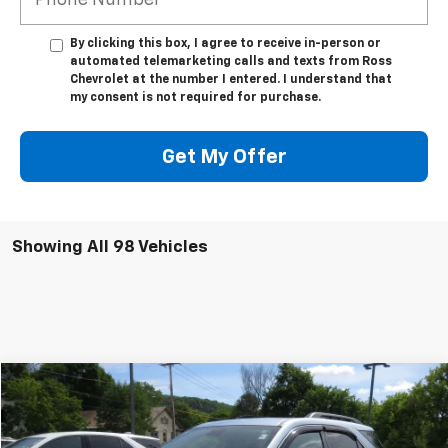
By clicking this box, I agree to receive in-person or
automated telemarketing calls and texts from Ross
Chevrolet at the number I entered. I understand that
my consent is not required for purchase.
Get My Offer
Showing All 98 Vehicles
Compare Vehicle
$8,495
Used
2014
Chevrolet Equinox
LT
SALE PRICE
VIN:
2GNFLFEK3E6269002
Stock:
7287-1
Model:
1LK26