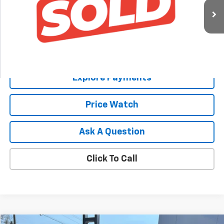
Ext.
Int.
In Stock
Less
MSRP:
$77,690
Explore Payments
Price Watch
Ask A Question
Click To Call