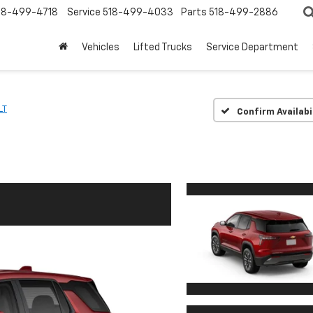
18-499-4718
Service
518-499-4033
Parts
518-499-2886
Vehicles
Lifted Trucks
Service Department
LT
Confirm Availabi