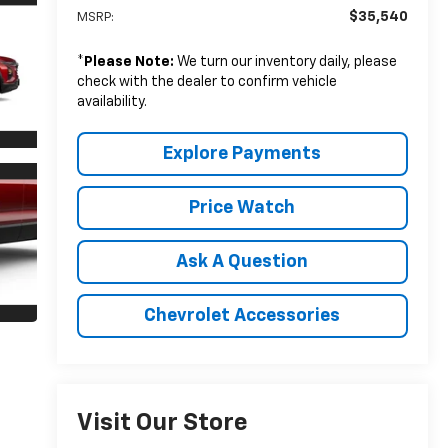
$35,540
MSRP:
*
Please Note:
We turn our inventory daily, please
check with the dealer to confirm vehicle
availability.
Explore Payments
Price Watch
Ask A Question
Chevrolet Accessories
Visit Our Store