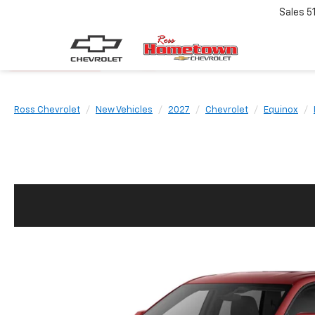
Sales
5
Ross Chevrolet
New Vehicles
2027
Chevrolet
Equinox