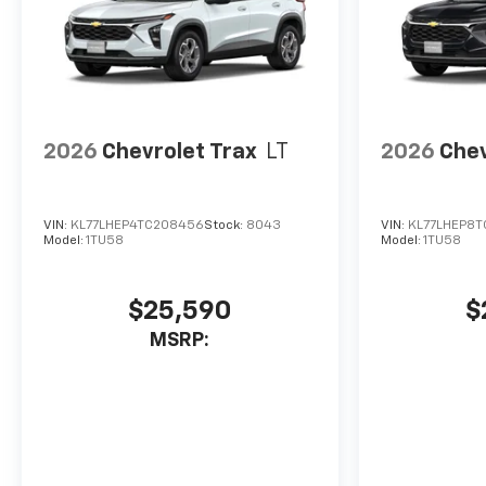
2026
Chevrolet Trax
LT
2026
Chev
VIN:
KL77LHEP4TC208456
Stock:
8043
VIN:
KL77LHEP8
Model:
1TU58
Model:
1TU58
$25,590
$
MSRP: