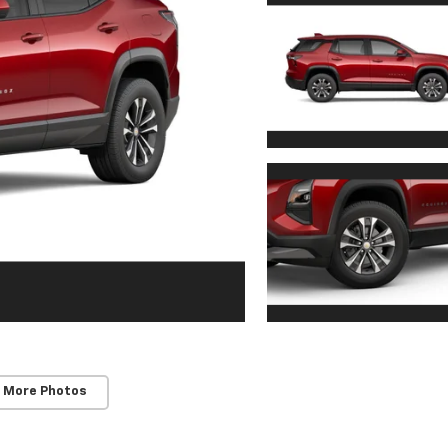
 More Photos