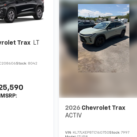
rolet Trax
LT
TC208606
Stock:
8042
25,590
MSRP:
2026
Chevrolet Trax
ACTIV
VIN:
KL77LKEP8TC160750
Stock:
7997
Model:
1TU58