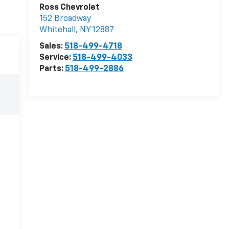
Ross Chevrolet
152 Broadway
Whitehall
,
NY
12887
Sales:
518-499-4718
Service:
518-499-4033
Parts:
518-499-2886