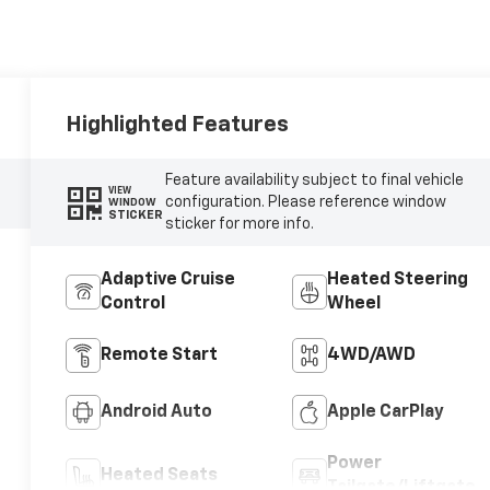
Highlighted Features
Feature availability subject to final vehicle
VIEW
configuration. Please reference window
WINDOW
STICKER
sticker for more info.
Adaptive Cruise
Heated Steering
Control
Wheel
Remote Start
4WD/AWD
Android Auto
Apple CarPlay
Power
Heated Seats
Tailgate/Liftgate