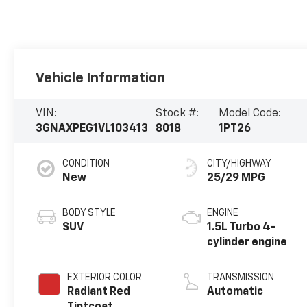
Vehicle Information
VIN:
Stock #:
Model Code:
3GNAXPEG1VL103413
8018
1PT26
CONDITION
CITY/HIGHWAY
New
25/29 MPG
BODY STYLE
ENGINE
SUV
1.5L Turbo 4-
cylinder engine
EXTERIOR COLOR
TRANSMISSION
Radiant Red
Automatic