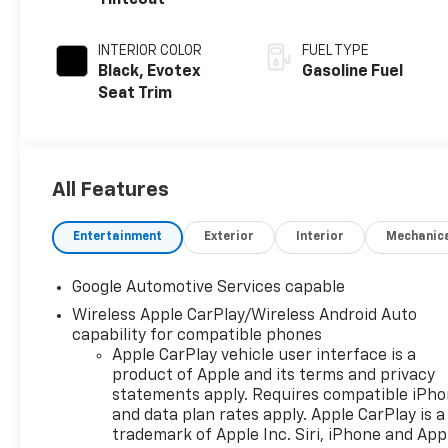
Tintcoat
INTERIOR COLOR
FUEL TYPE
Black, Evotex
Gasoline Fuel
Seat Trim
All Features
Entertainment
Exterior
Interior
Mechanic
Google Automotive Services capable
Wireless Apple CarPlay/Wireless Android Auto
capability for compatible phones
Apple CarPlay vehicle user interface is a
product of Apple and its terms and privacy
statements apply. Requires compatible iPh
and data plan rates apply. Apple CarPlay is a
trademark of Apple Inc. Siri, iPhone and App