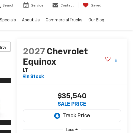
Search
Service
Contact
Saved
Specials
About Us
Commercial Trucks
Our Blog
lity
2027
Chevrolet
Equinox
LT
In Stock
$35,540
SALE PRICE
Less