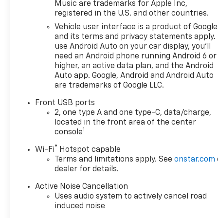
Music are trademarks for Apple Inc,
registered in the U.S. and other countries.
Vehicle user interface is a product of Google
and its terms and privacy statements apply.
use Android Auto on your car display, you'll
need an Android phone running Android 6 or
higher, an active data plan, and the Android
Auto app. Google, Android and Android Auto
are trademarks of Google LLC.
Front USB ports
2, one type A and one type-C, data/charge,
located in the front area of the center
1
console
®
Wi-Fi
Hotspot capable
Terms and limitations apply. See
onstar.com
dealer for details.
Active Noise Cancellation
Uses audio system to actively cancel road
induced noise