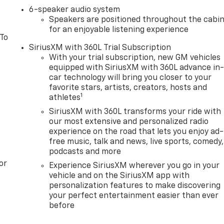
6-speaker audio system
Speakers are positioned throughout the cabi
for an enjoyable listening experience
 To
SiriusXM with 360L Trial Subscription
With your trial subscription, new GM vehicles
equipped with SiriusXM with 360L advance in
car technology will bring you closer to your
favorite stars, artists, creators, hosts and
1
athletes
SiriusXM with 360L transforms your ride with
our most extensive and personalized radio
experience on the road that lets you enjoy ad-
free music, talk and news, live sports, comedy,
podcasts and more
or
Experience SiriusXM wherever you go in your
vehicle and on the SiriusXM app with
personalization features to make discovering
your perfect entertainment easier than ever
before