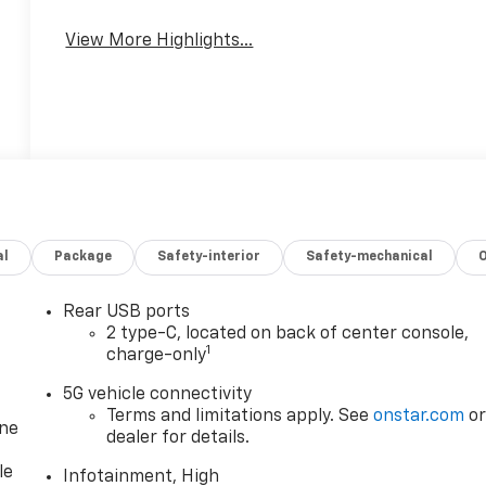
View More Highlights...
al
Package
Safety-interior
Safety-mechanical
Rear USB ports
2 type-C, located on back of center console,
1
charge-only
5G vehicle connectivity
Terms and limitations apply. See
onstar.com
o
one
dealer for details.
le
Infotainment, High