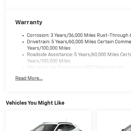
Warranty
Corrosion: 3 Years/36,000 Miles Rust-Through 
Drivetrain: 5 Years/60,000 Miles Certain Commer
Years/100,000 Miles
Roadside Assistance: 5 Years/60,000 Miles Cert
Years/100,000 Miles
Warranty: <<< Preliminary 2027 Warranty >>>
Basic: 3 Years/36,000 Miles
Read More...
Maintenance: First Visit: 12 Months/12,000 Mil
Vehicles You Might Like