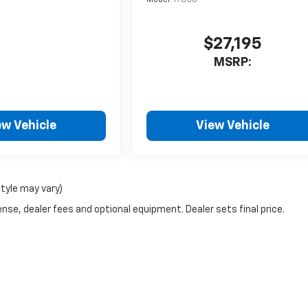
$27,195
MSRP:
ew Vehicle
View Vehicle
style may vary)
nse, dealer fees and optional equipment. Dealer sets final price.