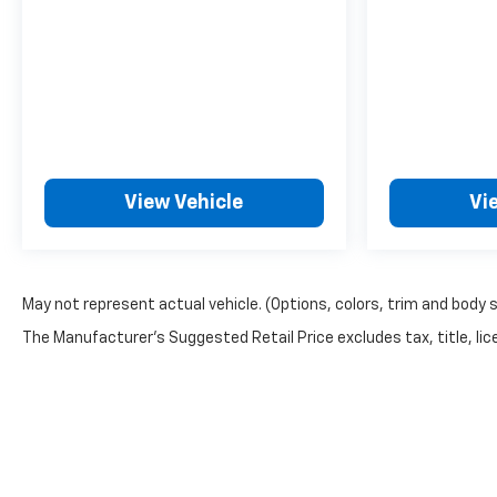
View Vehicle
Vi
May not represent actual vehicle. (Options, colors, trim and body 
The Manufacturer's Suggested Retail Price excludes tax, title, lice