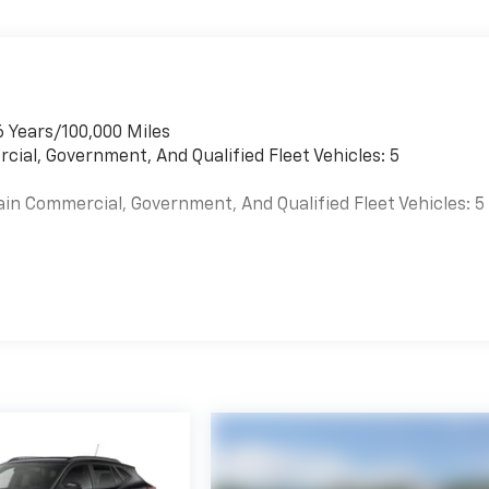
6 Years/100,000 Miles
cial, Government, And Qualified Fleet Vehicles: 5
ain Commercial, Government, And Qualified Fleet Vehicles: 5
es