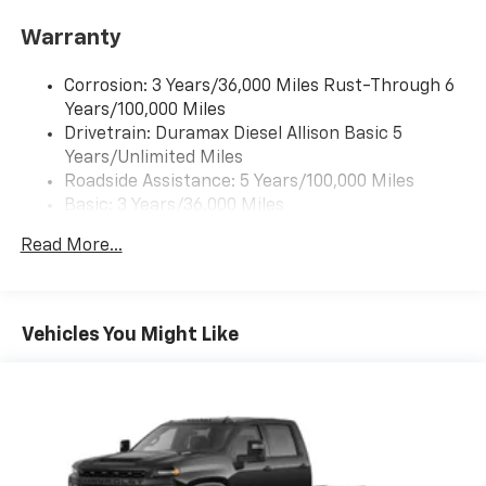
Warranty
Corrosion: 3 Years/36,000 Miles Rust-Through 6
Years/100,000 Miles
Drivetrain: Duramax Diesel Allison Basic 5
Years/Unlimited Miles
Roadside Assistance: 5 Years/100,000 Miles
Basic: 3 Years/36,000 Miles
Maintenance: First Visit: 12 Months/12,000 Miles
Read More...
Vehicles You Might Like