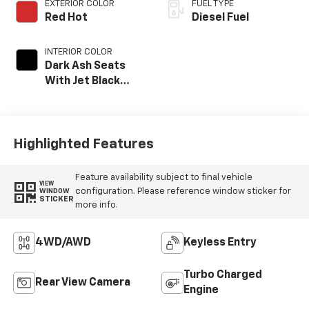
EXTERIOR COLOR
FUEL TYPE
Red Hot
Diesel Fuel
INTERIOR COLOR
Dark Ash Seats
With Jet Black
Interior Accents,
Vinyl Seat Trim
Highlighted Features
Feature availability subject to final vehicle
VIEW
configuration. Please reference window sticker for
WINDOW
STICKER
more info.
4WD/AWD
Keyless Entry
Turbo Charged
Rear View Camera
Engine