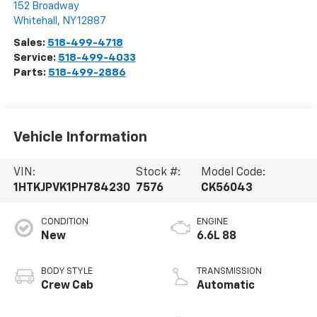
152 Broadway
Whitehall
,
NY
12887
Sales:
518-499-4718
Service:
518-499-4033
Parts:
518-499-2886
Vehicle Information
VIN:
Stock #:
Model Code:
1HTKJPVK1PH784230
7576
CK56043
CONDITION
ENGINE
New
6.6L 88
BODY STYLE
TRANSMISSION
Crew Cab
Automatic