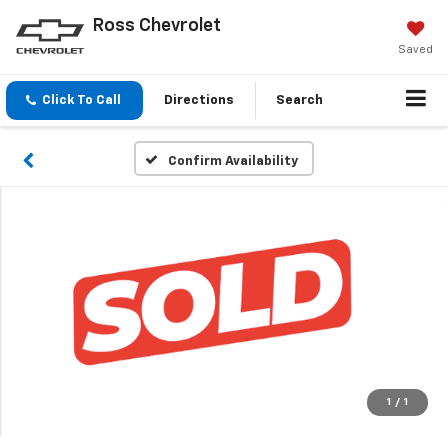
Ross Chevrolet
Saved
Click To Call
Directions
Search
Confirm Availability
1
/
1