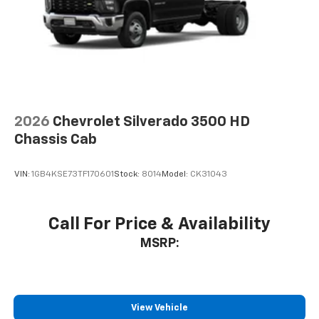
2026
Chevrolet Silverado 3500 HD
Chassis Cab
VIN:
1GB4KSE73TF170601
Stock:
8014
Model:
CK31043
Call For Price & Availability
MSRP:
View Vehicle