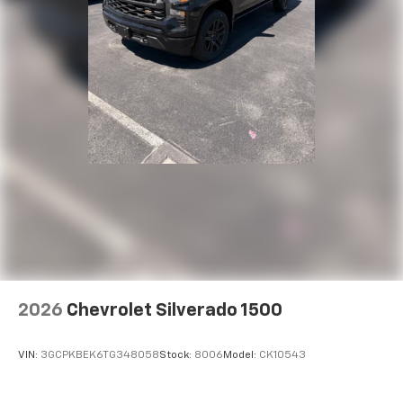
2026
Chevrolet Silverado 1500
VIN:
3GCPKBEK6TG348058
Stock:
8006
Model:
CK10543