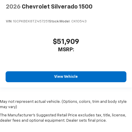
2026
Chevrolet Silverado 1500
VIN:
1GCPKBEK8TZ457251
Stock:
Model:
CK10543
$51,909
MSRP:
View Vehicle
May not represent actual vehicle. (Options, colors, trim and body style
may vary)
The Manufacturer's Suggested Retail Price excludes tax, title, license,
dealer fees and optional equipment. Dealer sets final price.