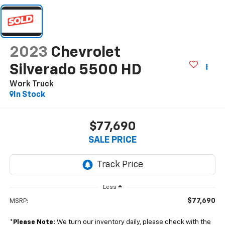
2023
Chevrolet
Silverado 5500 HD
Work Truck
In Stock
$77,690
SALE PRICE
Less
$77,690
MSRP:
*
Please Note:
We turn our inventory daily, please check with the