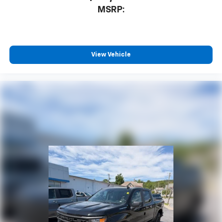
MSRP:
View Vehicle