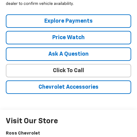
dealer to confirm vehicle availability.
Explore Payments
Price Watch
Ask A Question
Click To Call
Chevrolet Accessories
Visit Our Store
Ross Chevrolet