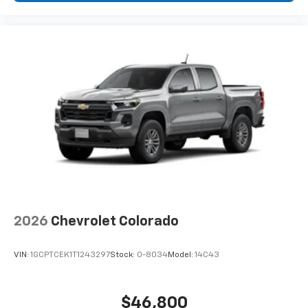
2026
Chevrolet Colorado
VIN:
1GCPTCEK1T1243297
Stock:
0-8034
Model:
14C43
$46,800