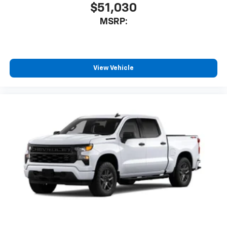
$51,030
MSRP:
View Vehicle