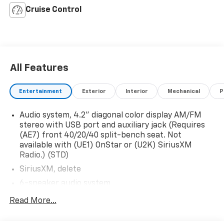
Cruise Control
All Features
Entertainment
Exterior
Interior
Mechanical
P
Audio system, 4.2" diagonal color display AM/FM
stereo with USB port and auxiliary jack (Requires
(AE7) front 40/20/40 split-bench seat. Not
available with (UE1) OnStar or (U2K) SiriusXM
Radio.) (STD)
SiriusXM, delete
6-speaker audio system
Audio system, 4.2" diagonal color display AM/FM
Read More...
stereo with USB port and auxiliary jack (STD)