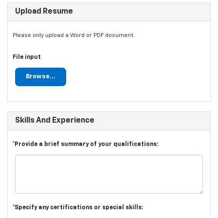
Upload Resume
Please only upload a Word or PDF document.
File input
Browse...
Skills And Experience
*Provide a brief summary of your qualifications:
*Specify any certifications or special skills: