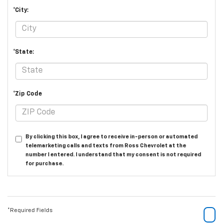
*City:
*State:
*Zip Code
By clicking this box, I agree to receive in-person or automated
telemarketing calls and texts from Ross Chevrolet at the
number I entered. I understand that my consent is not required
for purchase.
*Required Fields