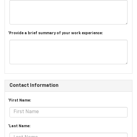
*Provide a brief summary of your work experience:
Contact Information
*First Name:
*Last Name: