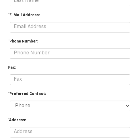
*E-Mail Address:
*Phone Number:
Fax:
*Preferred Contact:
*Address: