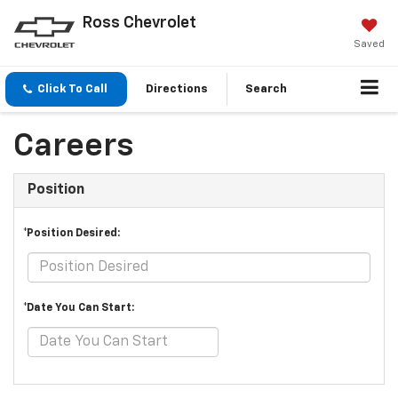
Ross Chevrolet
Saved
Click To Call
Directions
Search
Careers
Position
*Position Desired:
*Date You Can Start: