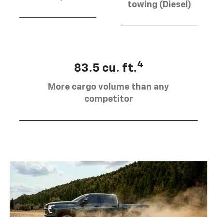
towing (Diesel)
4
83.5 cu. ft.
More cargo volume than any
competitor