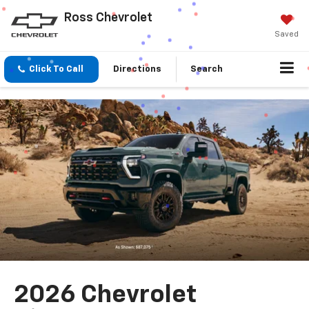
Ross Chevrolet
Saved
Click To Call
Directions
Search
2026 Chevrolet