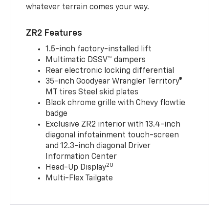
whatever terrain comes your way.
ZR2 Features
1.5-inch factory-installed lift
Multimatic DSSV™ dampers
Rear electronic locking differential
35-inch Goodyear Wrangler Territory®
MT tires Steel skid plates
Black chrome grille with Chevy flowtie
badge
Exclusive ZR2 interior with 13.4-inch
diagonal infotainment touch-screen
and 12.3-inch diagonal Driver
Information Center
20
Head-Up Display
Multi-Flex Tailgate