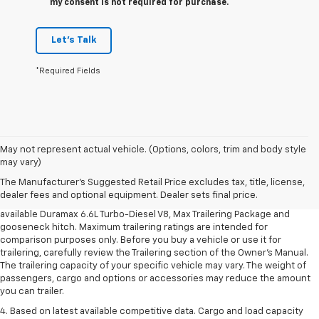
my consent is not required for purchase.
Let's Talk
*Required Fields
1. MSRP. Tax, title, license, dealer fees and optional equipment extra.
May not represent actual vehicle. (Options, colors, trim and body style
Dealer sets final price.
may vary)
2. Requires available Duramax 6.6L Turbo-Diesel V8 engine.
The Manufacturer's Suggested Retail Price excludes tax, title, license,
dealer fees and optional equipment. Dealer sets final price.
3. Requires Silverado 3500 HD Regular Cab Long Bed WT 2WD DRW with
available Duramax 6.6L Turbo-Diesel V8, Max Trailering Package and
gooseneck hitch. Maximum trailering ratings are intended for
comparison purposes only. Before you buy a vehicle or use it for
trailering, carefully review the Trailering section of the Owner’s Manual.
The trailering capacity of your specific vehicle may vary. The weight of
passengers, cargo and options or accessories may reduce the amount
you can trailer.
4. Based on latest available competitive data. Cargo and load capacity