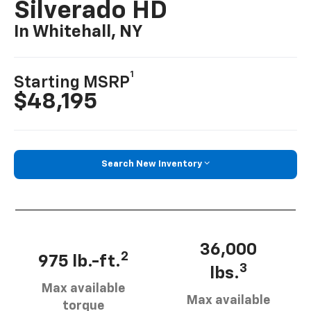
Silverado HD
In Whitehall, NY
1
Starting MSRP
$48,195
Search New Inventory
36,000
2
975 lb.-ft.
3
lbs.
Max available
Max available
torque