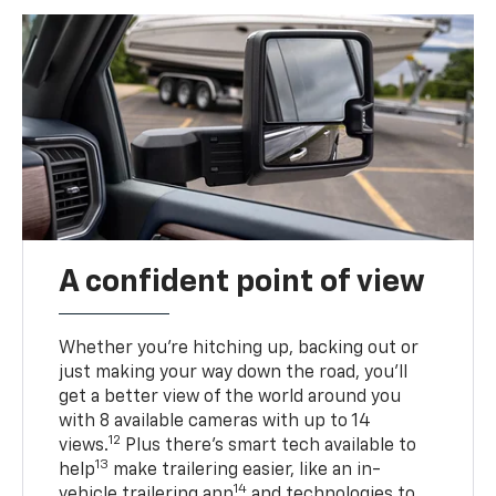
A confident point of view
Whether you’re hitching up, backing out or
just making your way down the road, you’ll
get a better view of the world around you
with 8 available cameras with up to 14
12
views.
Plus there’s smart tech available to
13
help
make trailering easier, like an in-
14
vehicle trailering app
and technologies to