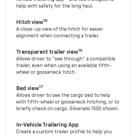
help with safety for the long haul.
15
Hitch view
A close-up view of the hitch for easier
alignment when connecting a trailer.
16
Transparent trailer view
Allows driver to “see through” a compatible
trailer, even when using an available fifth-
wheel or gooseneck hitch.
17
Bed view
Allows driver to see the cargo bed to help
with fifth-wheel or gooseneck hitching, or to
briefly check on cargo. Silverado 1500 shown.
In-Vehicle Trailering App
Create a custom trailer profile to help you