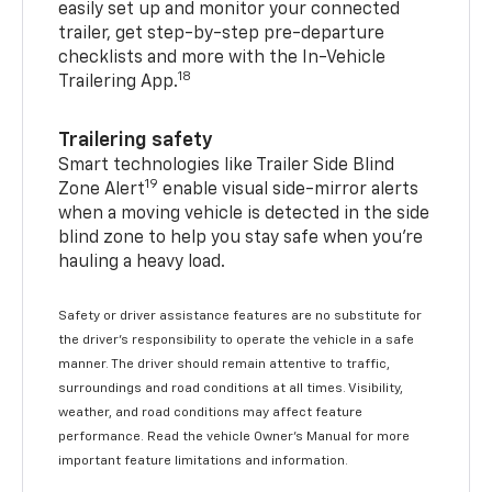
easily set up and monitor your connected
trailer, get step-by-step pre-departure
checklists and more with the In-Vehicle
18
Trailering App.
Trailering safety
Smart technologies like Trailer Side Blind
19
Zone Alert
enable visual side-mirror alerts
when a moving vehicle is detected in the side
blind zone to help you stay safe when you’re
hauling a heavy load.
Safety or driver assistance features are no substitute for
the driver's responsibility to operate the vehicle in a safe
manner. The driver should remain attentive to traffic,
surroundings and road conditions at all times. Visibility,
weather, and road conditions may affect feature
performance. Read the vehicle Owner's Manual for more
important feature limitations and information.