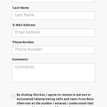
*Last Name
*E-Mail Address
*Phone Number
Comments:
By clicking this box, I agree to receive in-person or
automated telemarketing calls and texts from Ross
Chevrolet at the number I entered. I understand that