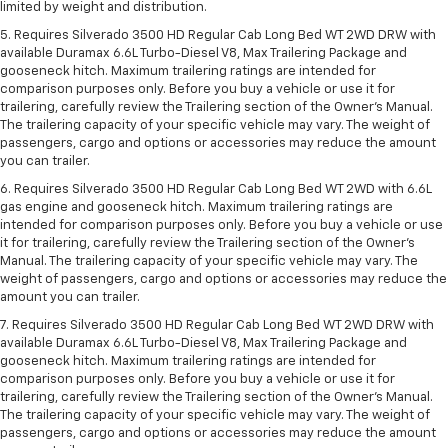
limited by weight and distribution.
5. Requires Silverado 3500 HD Regular Cab Long Bed WT 2WD DRW with
available Duramax 6.6L Turbo-Diesel V8, Max Trailering Package and
gooseneck hitch. Maximum trailering ratings are intended for
comparison purposes only. Before you buy a vehicle or use it for
trailering, carefully review the Trailering section of the Owner’s Manual.
The trailering capacity of your specific vehicle may vary. The weight of
passengers, cargo and options or accessories may reduce the amount
you can trailer.
6. Requires Silverado 3500 HD Regular Cab Long Bed WT 2WD with 6.6L
gas engine and gooseneck hitch. Maximum trailering ratings are
intended for comparison purposes only. Before you buy a vehicle or use
it for trailering, carefully review the Trailering section of the Owner’s
Manual. The trailering capacity of your specific vehicle may vary. The
weight of passengers, cargo and options or accessories may reduce the
amount you can trailer.
7. Requires Silverado 3500 HD Regular Cab Long Bed WT 2WD DRW with
available Duramax 6.6L Turbo-Diesel V8, Max Trailering Package and
gooseneck hitch. Maximum trailering ratings are intended for
comparison purposes only. Before you buy a vehicle or use it for
trailering, carefully review the Trailering section of the Owner’s Manual.
The trailering capacity of your specific vehicle may vary. The weight of
passengers, cargo and options or accessories may reduce the amount