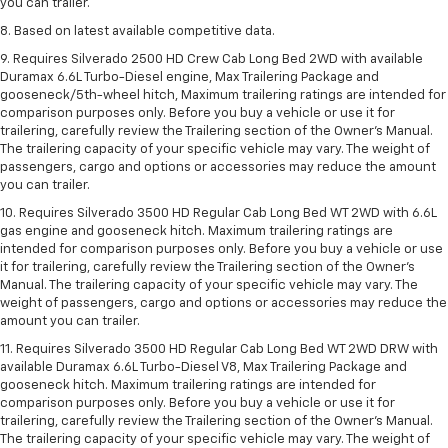
you can trailer.
8. Based on latest available competitive data.
9. Requires Silverado 2500 HD Crew Cab Long Bed 2WD with available
Duramax 6.6L Turbo-Diesel engine, Max Trailering Package and
gooseneck/5th-wheel hitch, Maximum trailering ratings are intended for
comparison purposes only. Before you buy a vehicle or use it for
trailering, carefully review the Trailering section of the Owner’s Manual.
The trailering capacity of your specific vehicle may vary. The weight of
passengers, cargo and options or accessories may reduce the amount
you can trailer.
10. Requires Silverado 3500 HD Regular Cab Long Bed WT 2WD with 6.6L
gas engine and gooseneck hitch. Maximum trailering ratings are
intended for comparison purposes only. Before you buy a vehicle or use
it for trailering, carefully review the Trailering section of the Owner’s
Manual. The trailering capacity of your specific vehicle may vary. The
weight of passengers, cargo and options or accessories may reduce the
amount you can trailer.
11. Requires Silverado 3500 HD Regular Cab Long Bed WT 2WD DRW with
available Duramax 6.6L Turbo-Diesel V8, Max Trailering Package and
gooseneck hitch. Maximum trailering ratings are intended for
comparison purposes only. Before you buy a vehicle or use it for
trailering, carefully review the Trailering section of the Owner’s Manual.
The trailering capacity of your specific vehicle may vary. The weight of