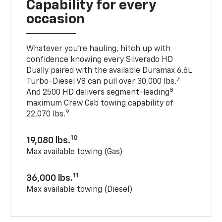
Capability for every
occasion
Whatever you’re hauling, hitch up with
confidence knowing every Silverado HD
Dually paired with the available Duramax 6.6L
7
Turbo-Diesel V8 can pull over 30,000 lbs.
8
And 2500 HD delivers segment-leading
maximum Crew Cab towing capability of
9
22,070 lbs.
10
19,080 lbs.
Max available towing (Gas)
11
36,000 lbs.
Max available towing (Diesel)