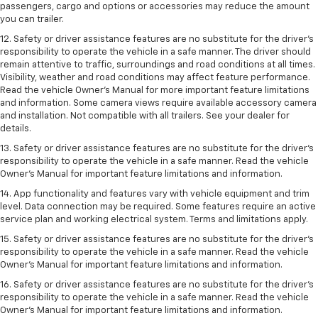
passengers, cargo and options or accessories may reduce the amount
you can trailer.
12. Safety or driver assistance features are no substitute for the driver’s
responsibility to operate the vehicle in a safe manner. The driver should
remain attentive to traffic, surroundings and road conditions at all times.
Visibility, weather and road conditions may affect feature performance.
Read the vehicle Owner’s Manual for more important feature limitations
and information. Some camera views require available accessory camera
and installation. Not compatible with all trailers. See your dealer for
details.
13. Safety or driver assistance features are no substitute for the driver’s
responsibility to operate the vehicle in a safe manner. Read the vehicle
Owner’s Manual for important feature limitations and information.
14. App functionality and features vary with vehicle equipment and trim
level. Data connection may be required. Some features require an active
service plan and working electrical system. Terms and limitations apply.
15. Safety or driver assistance features are no substitute for the driver’s
responsibility to operate the vehicle in a safe manner. Read the vehicle
Owner’s Manual for important feature limitations and information.
16. Safety or driver assistance features are no substitute for the driver’s
responsibility to operate the vehicle in a safe manner. Read the vehicle
Owner’s Manual for important feature limitations and information.