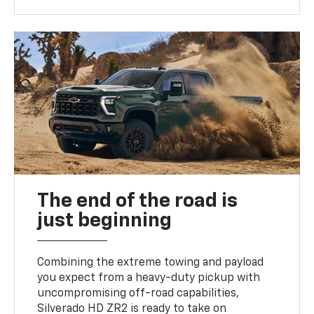
The end of the road is
just beginning
Combining the extreme towing and payload
you expect from a heavy-duty pickup with
uncompromising off-road capabilities,
Silverado HD ZR2 is ready to take on