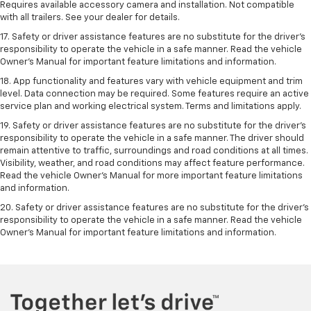
Requires available accessory camera and installation. Not compatible
with all trailers. See your dealer for details.
17. Safety or driver assistance features are no substitute for the driver’s
responsibility to operate the vehicle in a safe manner. Read the vehicle
Owner’s Manual for important feature limitations and information.
18. App functionality and features vary with vehicle equipment and trim
level. Data connection may be required. Some features require an active
service plan and working electrical system. Terms and limitations apply.
19. Safety or driver assistance features are no substitute for the driver's
responsibility to operate the vehicle in a safe manner. The driver should
remain attentive to traffic, surroundings and road conditions at all times.
Visibility, weather, and road conditions may affect feature performance.
Read the vehicle Owner's Manual for more important feature limitations
and information.
20. Safety or driver assistance features are no substitute for the driver's
responsibility to operate the vehicle in a safe manner. Read the vehicle
Owner's Manual for important feature limitations and information.