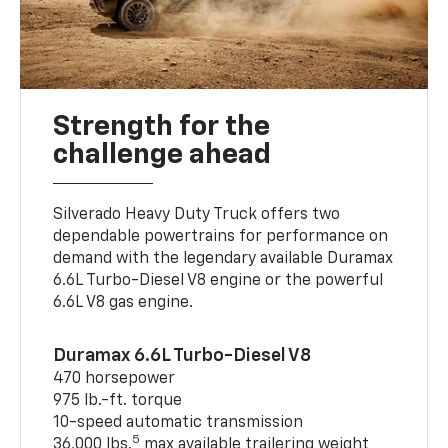
Strength for the
challenge ahead
Silverado Heavy Duty Truck offers two
dependable powertrains for performance on
demand with the legendary available Duramax
6.6L Turbo-Diesel V8 engine or the powerful
6.6L V8 gas engine.
Duramax 6.6L Turbo-Diesel V8
470 horsepower
975 lb.-ft. torque
10-speed automatic transmission
5
36,000 lbs.
max available trailering weight