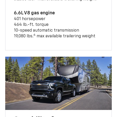
6.6L V8 gas engine
401 horsepower
464 lb.-ft. torque
10-speed automatic transmission
6
19,080 lbs.
max available trailering weight