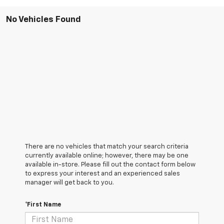
No Vehicles Found
There are no vehicles that match your search criteria
currently available online; however, there may be one
available in-store. Please fill out the contact form below
to express your interest and an experienced sales
manager will get back to you.
*First Name