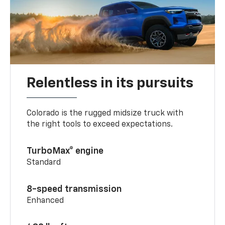
Relentless in its pursuits
Colorado is the rugged midsize truck with
the right tools to exceed expectations.
TurboMax® engine
Standard
8-speed transmission
Enhanced