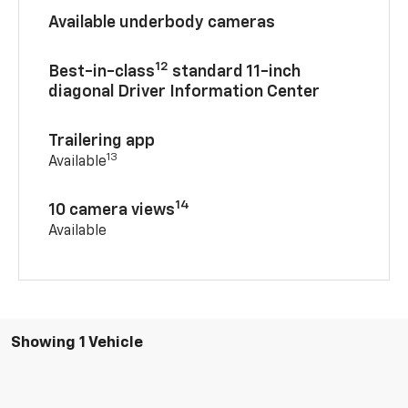
Available underbody cameras
12
Best-in-class
standard 11-inch
diagonal Driver Information Center
Trailering app
13
Available
14
10 camera views
Available
Showing 1 Vehicle