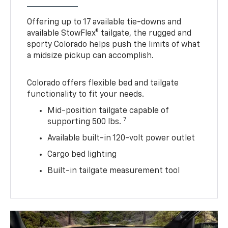
Offering up to 17 available tie-downs and
available StowFlex® tailgate, the rugged and
sporty Colorado helps push the limits of what
a midsize pickup can accomplish.
Colorado offers flexible bed and tailgate
functionality to fit your needs.
Mid-position tailgate capable of
7
supporting 500 lbs.
Available built-in 120-volt power outlet
Cargo bed lighting
Built-in tailgate measurement tool