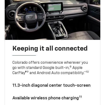
Keeping it all connected
Colorado offers convenience wherever you
8
go with standard Google built-in,
Apple
9
10
CarPlay®
and Android Auto compatibility.™
11.3-inch diagonal center touch-screen
11
Available wireless phone charging