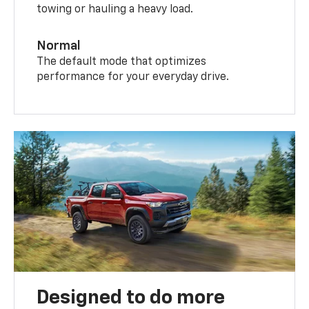
towing or hauling a heavy load.
Normal
The default mode that optimizes
performance for your everyday drive.
Designed to do more