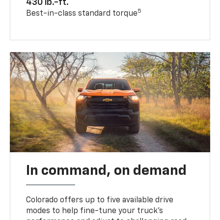
430 lb.-ft.
5
Best-in-class standard torque
In command, on demand
Colorado offers up to five available drive
modes to help fine-tune your truck’s