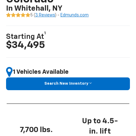
In Whitehall, NY
5 (
3 Reviews
) -
Edmunds.com
1
Starting At
$34,495
1 Vehicles Available
Search New Inventory
Up to 4.5-
7,700 lbs.
in. lift