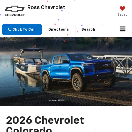
Ross Chevrolet
Saved
Click To Call
Directions
Search
2026 Chevrolet
Colorado