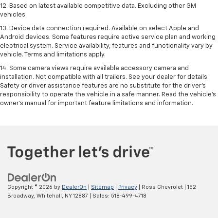
12. Based on latest available competitive data. Excluding other GM
vehicles.
13. Device data connection required. Available on select Apple and
Android devices. Some features require active service plan and working
electrical system. Service availability, features and functionality vary by
vehicle. Terms and limitations apply.
14. Some camera views require available accessory camera and
installation. Not compatible with all trailers. See your dealer for details.
Safety or driver assistance features are no substitute for the driver’s
responsibility to operate the vehicle in a safe manner. Read the vehicle’s
owner’s manual for important feature limitations and information.
Copyright © 2026
by
DealerOn
|
Sitemap
|
Privacy
| Ross Chevrolet
|
152
Broadway,
Whitehall,
NY
12887
| Sales:
518-499-4718