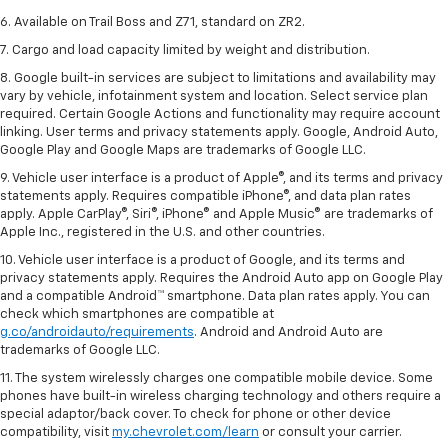
6. Available on Trail Boss and Z71, standard on ZR2.
7. Cargo and load capacity limited by weight and distribution.
8. Google built-in services are subject to limitations and availability may
vary by vehicle, infotainment system and location. Select service plan
required. Certain Google Actions and functionality may require account
linking. User terms and privacy statements apply. Google, Android Auto,
Google Play and Google Maps are trademarks of Google LLC.
9. Vehicle user interface is a product of Apple®, and its terms and privacy
statements apply. Requires compatible iPhone®, and data plan rates
apply. Apple CarPlay®, Siri®, iPhone® and Apple Music® are trademarks of
Apple Inc., registered in the U.S. and other countries.
10. Vehicle user interface is a product of Google, and its terms and
privacy statements apply. Requires the Android Auto app on Google Play
and a compatible Android™ smartphone. Data plan rates apply. You can
check which smartphones are compatible at
g.co/androidauto/requirements
. Android and Android Auto are
trademarks of Google LLC.
11. The system wirelessly charges one compatible mobile device. Some
phones have built-in wireless charging technology and others require a
special adaptor/back cover. To check for phone or other device
compatibility, visit
my.chevrolet.com/learn
or consult your carrier.