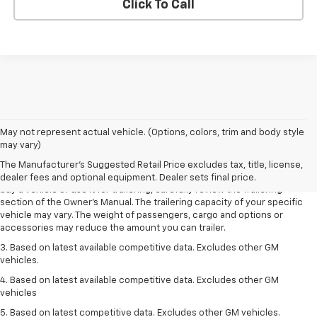
Click To Call
1. MSRP. Tax, title, license, dealer fees and optional equipment extra.
May not represent actual vehicle. (Options, colors, trim and body style
Dealer sets final price.
may vary)
2. Requires Colorado with Advanced Trailering Package. Maximum
The Manufacturer's Suggested Retail Price excludes tax, title, license,
trailering ratings are intended for comparison purposes only. Before you
dealer fees and optional equipment. Dealer sets final price.
buy a vehicle or use it for trailering, carefully review the Trailering
section of the Owner’s Manual. The trailering capacity of your specific
vehicle may vary. The weight of passengers, cargo and options or
accessories may reduce the amount you can trailer.
3. Based on latest available competitive data. Excludes other GM
vehicles.
4. Based on latest available competitive data. Excludes other GM
vehicles
5. Based on latest competitive data. Excludes other GM vehicles.