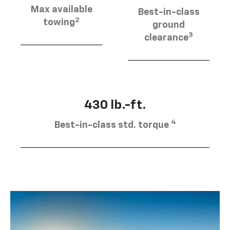
Max available
Best-in-class
2
towing
ground
3
clearance
430 lb.-ft.
4
Best-in-class std. torque