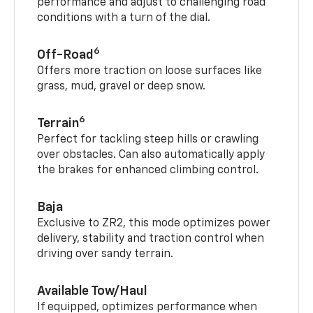
performance and adjust to challenging road
conditions with a turn of the dial.
6
Off-Road
Offers more traction on loose surfaces like
grass, mud, gravel or deep snow.
6
Terrain
Perfect for tackling steep hills or crawling
over obstacles. Can also automatically apply
the brakes for enhanced climbing control.
Baja
Exclusive to ZR2, this mode optimizes power
delivery, stability and traction control when
driving over sandy terrain.
Available Tow/Haul
If equipped, optimizes performance when