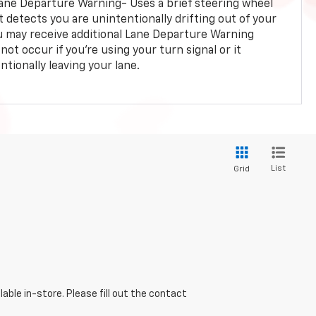
ane Departure Warning- Uses a brief steering wheel
t detects you are unintentionally drifting out of your
you may receive additional Lane Departure Warning
not occur if you’re using your turn signal or it
tionally leaving your lane.
List
Grid
able in-store. Please fill out the contact