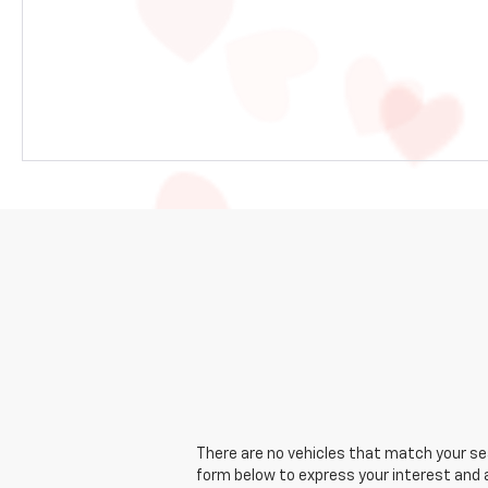
There are no vehicles that match your sear
form below to express your interest and 