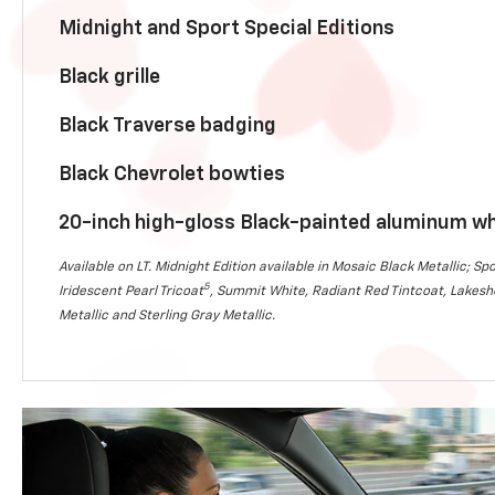
Midnight and Sport Special Editions
Black grille
Black Traverse badging
Black Chevrolet bowties
20-inch high-gloss Black-painted aluminum w
Available on LT. Midnight Edition available in Mosaic Black Metallic; Spo
5
Iridescent Pearl Tricoat
, Summit White, Radiant Red Tintcoat, Lakesho
Metallic and Sterling Gray Metallic.