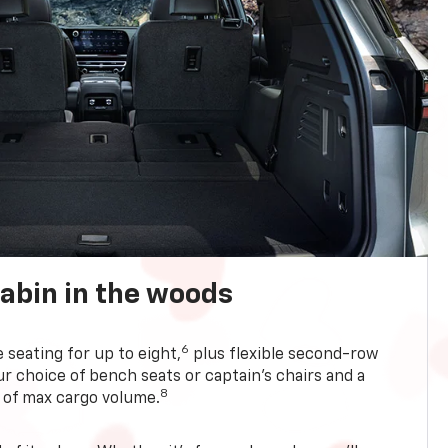
abin in the woods
6
e seating for up to eight,
plus flexible second-row
r choice of bench seats or captain’s chairs and a
8
. of max cargo volume.