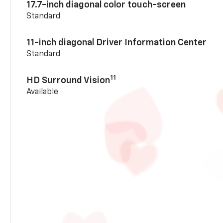
17.7-inch diagonal color touch-screen
Standard
11-inch diagonal Driver Information Center
Standard
11
HD Surround Vision
Available