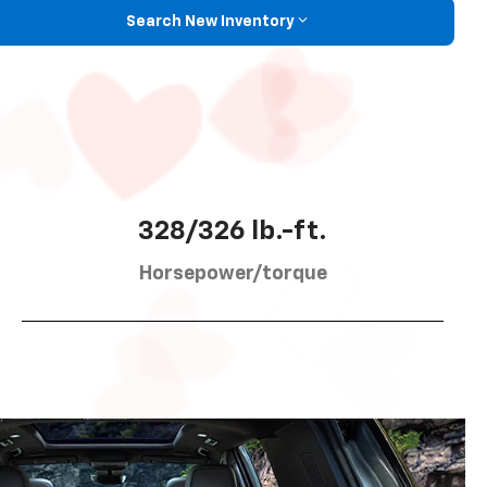
Search New Inventory
328/326 lb.-ft.
Horsepower/torque