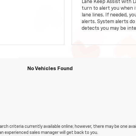
Lane Keep Assist with L
turn to alert you when i
lane lines. If needed, 
alerts. System alerts do 
detects you may be inten
No Vehicles Found
ch criteria currently available online; however, there may be one avail
an experienced sales manager will get back to you.