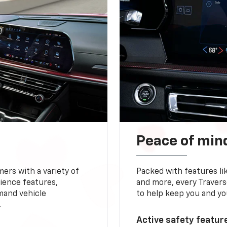
Peace of mind
ers with a variety of
Packed with features li
ience features,
and more, every Travers
mand vehicle
to help keep you and yo
.
Active safety feature