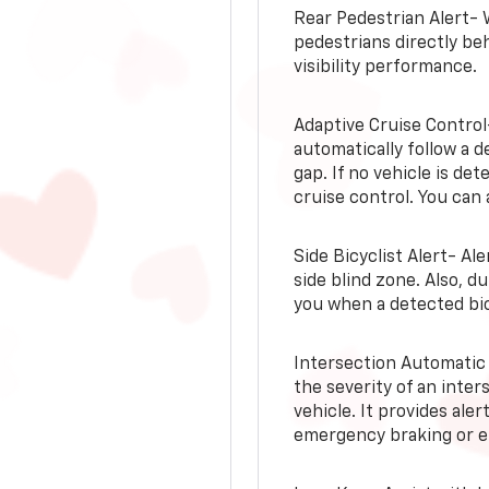
Rear Pedestrian Alert- 
pedestrians directly beh
visibility performance.
Adaptive Cruise Control
automatically follow a d
gap. If no vehicle is de
cruise control. You can 
Side Bicyclist Alert- Al
side blind zone. Also, d
you when a detected bic
Intersection Automatic
the severity of an inter
vehicle. It provides ale
emergency braking or en