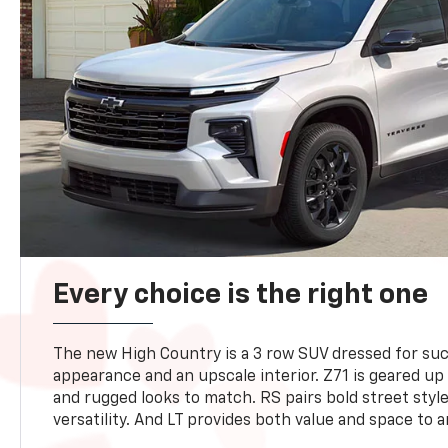
Every choice is the right one
The new High Country is a 3 row SUV dressed for su
appearance and an upscale interior. Z71 is geared up 
and rugged looks to match. RS pairs bold street styl
versatility. And LT provides both value and space to a