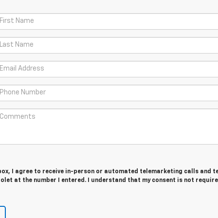
 box, I agree to receive in-person or automated telemarketing calls and t
let at the number I entered. I understand that my consent is not require