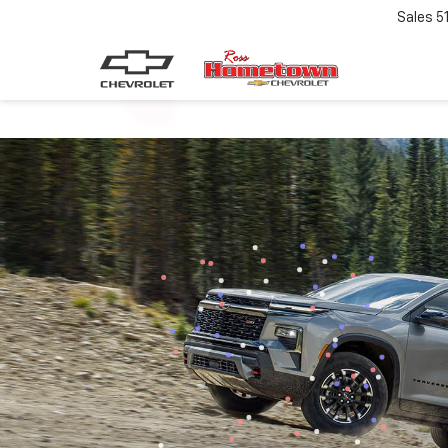
Sales
5