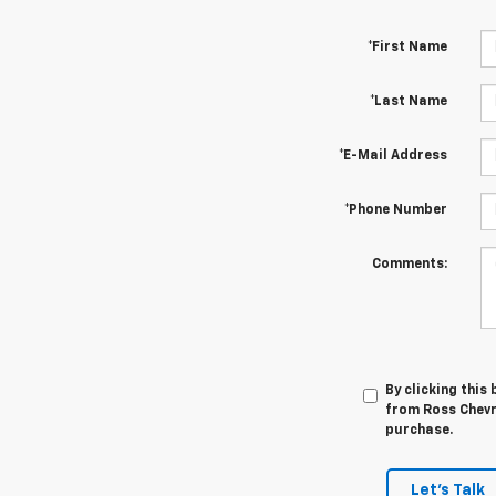
*First Name
*Last Name
*E-Mail Address
*Phone Number
Comments:
By clicking this
from Ross Chevro
purchase.
Let's Talk