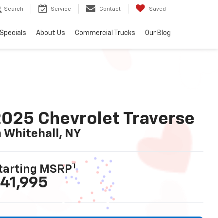
Search
Service
Contact
Saved
Specials
About Us
Commercial Trucks
Our Blog
025 Chevrolet Traverse
n Whitehall, NY
1
tarting MSRP
41,995