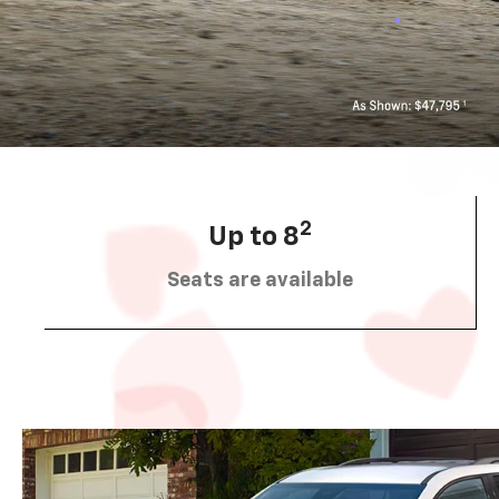
2
Up to 8
Seats are available