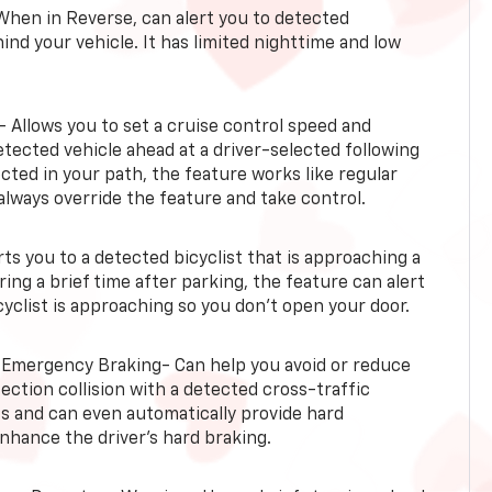
When in Reverse, can alert you to detected
ind your vehicle. It has limited nighttime and low
- Allows you to set a cruise control speed and
etected vehicle ahead at a driver-selected following
tected in your path, the feature works like regular
always override the feature and take control.
erts you to a detected bicyclist that is approaching a
uring a brief time after parking, the feature can alert
yclist is approaching so you don’t open your door.
 Emergency Braking- Can help you avoid or reduce
section collision with a detected cross-traffic
rts and can even automatically provide hard
hance the driver’s hard braking.