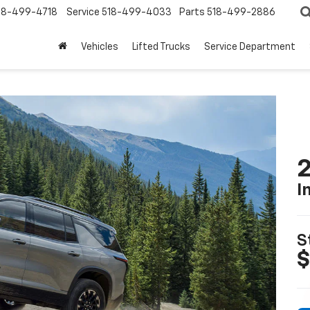
18-499-4718
Service
518-499-4033
Parts
518-499-2886
Vehicles
Lifted Trucks
Service Department
2
I
S
$