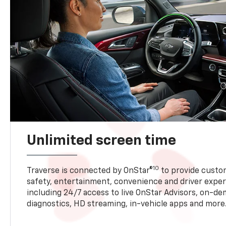
Unlimited screen time
10
Traverse is connected by OnStar®
to provide custom
safety, entertainment, convenience and driver exper
including 24/7 access to live OnStar Advisors, on-de
diagnostics, HD streaming, in-vehicle apps and more