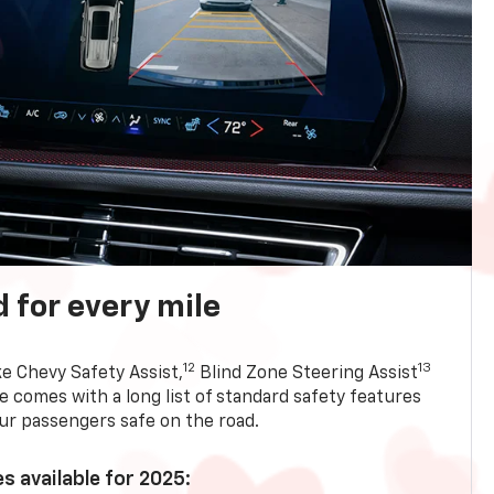
 for every mile
12
13
ke Chevy Safety Assist,
Blind Zone Steering Assist
e comes with a long list of standard safety features
ur passengers safe on the road.
s available for 2025: