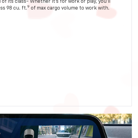
of its class- Whether it’s for work or play, you’ll
9
ss 98 cu. ft.
of max cargo volume to work with.