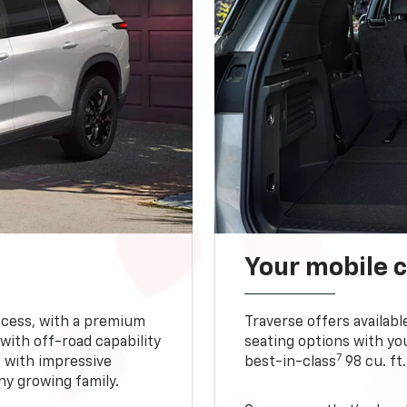
Your mobile c
ccess, with a premium
Traverse offers availabl
with off-road capability
seating options with you
7
e with impressive
best-in-class
98 cu. ft
ny growing family.