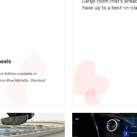
Cargo room that’s ahead 
have up to a best-in-cla
heels
rt Edition available in
re Blue Metallic, Stardust