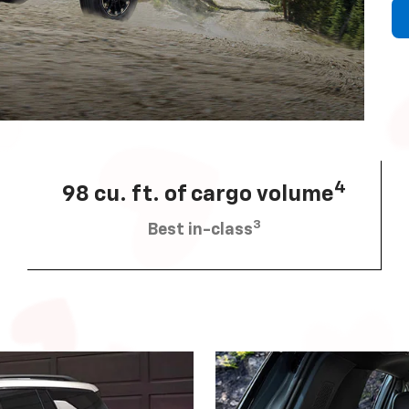
4
98 cu. ft. of cargo volume
3
Best in-class