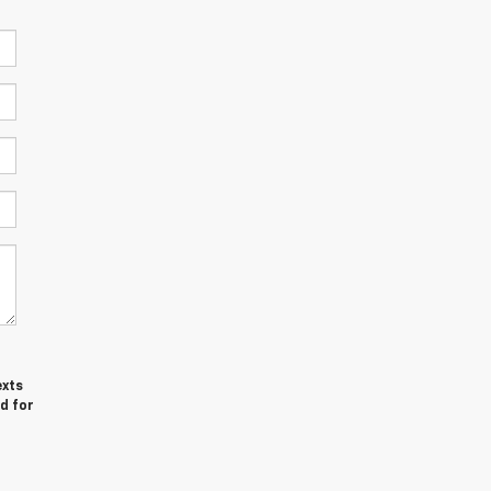
exts
d for