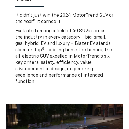
It didn’t just win the 2024 MotorTrend SUV of
the Year®. It earned it.
Evaluated among a field of 40 SUVs across
the industry in every category - big, small,
gas, hybrid, EV and luxury – Blazer EV stands
8
alone on top
. To bring home the honors, the
all-electric SUV excelled in MotorTrend’s six
key critera: safety, efficiency, value,
advancement in design, engineering
excellence and performance of intended
function.