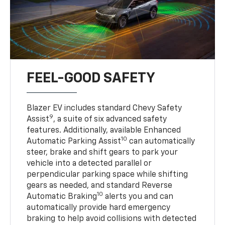
FEEL-GOOD SAFETY
Blazer EV includes standard Chevy Safety
9
Assist
, a suite of six advanced safety
features. Additionally, available Enhanced
10
Automatic Parking Assist
can automatically
steer, brake and shift gears to park your
vehicle into a detected parallel or
perpendicular parking space while shifting
gears as needed, and standard Reverse
10
Automatic Braking
alerts you and can
automatically provide hard emergency
braking to help avoid collisions with detected