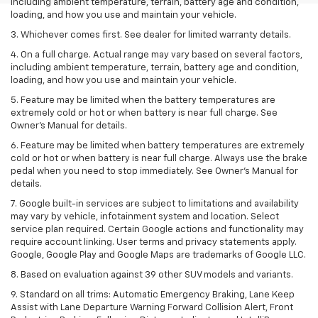
including ambient temperature, terrain, battery age and condition,
loading, and how you use and maintain your vehicle.
3. Whichever comes first. See dealer for limited warranty details.
4. On a full charge. Actual range may vary based on several factors,
including ambient temperature, terrain, battery age and condition,
loading, and how you use and maintain your vehicle.
5. Feature may be limited when the battery temperatures are
extremely cold or hot or when battery is near full charge. See
Owner’s Manual for details.
6. Feature may be limited when battery temperatures are extremely
cold or hot or when battery is near full charge. Always use the brake
pedal when you need to stop immediately. See Owner’s Manual for
details.
7. Google built-in services are subject to limitations and availability
may vary by vehicle, infotainment system and location. Select
service plan required. Certain Google actions and functionality may
require account linking. User terms and privacy statements apply.
Google, Google Play and Google Maps are trademarks of Google LLC.
8. Based on evaluation against 39 other SUV models and variants.
9. Standard on all trims: Automatic Emergency Braking, Lane Keep
Assist with Lane Departure Warning Forward Collision Alert, Front