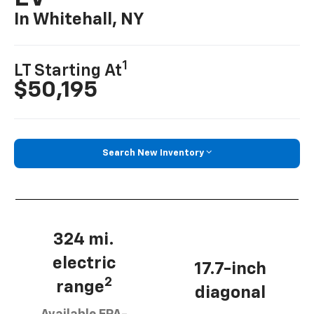
In Whitehall, NY
1
LT Starting At
$50,195
Search New Inventory
324 mi.
electric
17.7-inch
2
range
diagonal