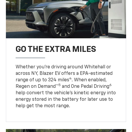
GO THE EXTRA MILES
Whether you’re driving around Whitehall or
across NY, Blazer EV offers a EPA-estimated
4
range of up to 324 miles
. When enabled,
5
6
Regen on Demand™
and One Pedal Driving
help convert the vehicle's kinetic energy into
energy stored in the battery for later use to
help get the most range.