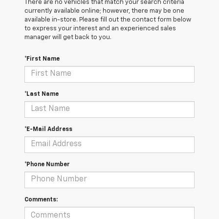
There are no vehicles that match your search criteria
currently available online; however, there may be one
available in-store. Please fill out the contact form below
to express your interest and an experienced sales
manager will get back to you.
*First Name
*Last Name
*E-Mail Address
*Phone Number
Comments: