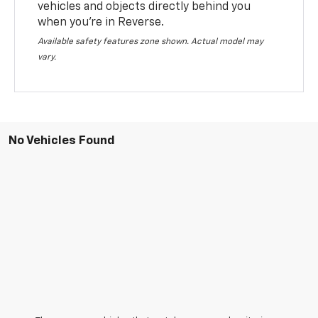
vehicles and objects directly behind you
when you’re in Reverse.
Available safety features zone shown. Actual model may
vary.
No Vehicles Found