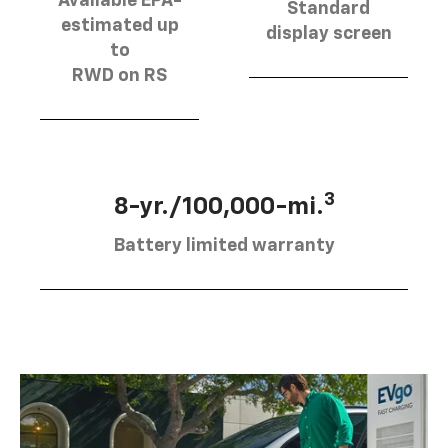
Available EPA-
Standard
estimated up
display screen
to
RWD on RS
3
8-yr./100,000-mi.
Battery limited warranty