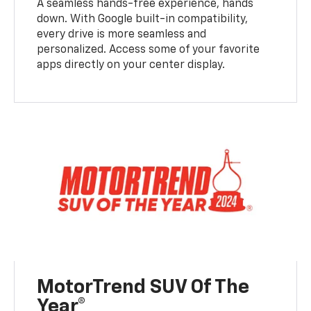
A seamless hands-free experience, hands
down. With Google built-in compatibility,
every drive is more seamless and
personalized. Access some of your favorite
apps directly on your center display.
MotorTrend SUV Of The
Year®