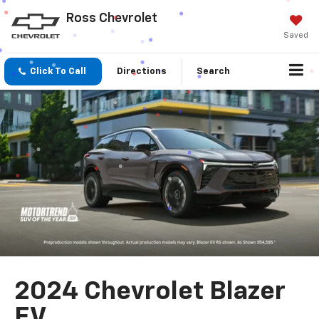
Ross Chevrolet
Saved
Click To Call
Directions
Search
2024 Chevrolet Blazer
EV