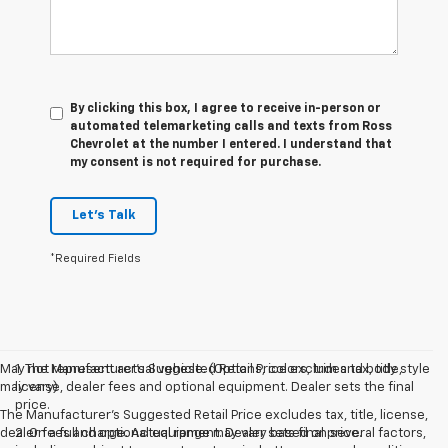
By clicking this box, I agree to receive in-person or
automated telemarketing calls and texts from Ross
Chevrolet at the number I entered. I understand that
my consent is not required for purchase.
Let's Talk
*Required Fields
May not represent actual vehicle. (Options, colors, trim and body style
1. The Manufacturer’s Suggested Retail Price excludes tax, title,
may vary)
license, dealer fees and optional equipment. Dealer sets the final
price.
The Manufacturer's Suggested Retail Price excludes tax, title, license,
dealer fees and optional equipment. Dealer sets final price.
2. On a full charge. Actual range may vary based on several factors,