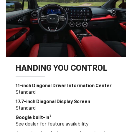
HANDING YOU CONTROL
11-inch Diagonal Driver Information Center
Standard
17.7-inch Diagonal Display Screen
Standard
7
Google built-in
See dealer for feature availability