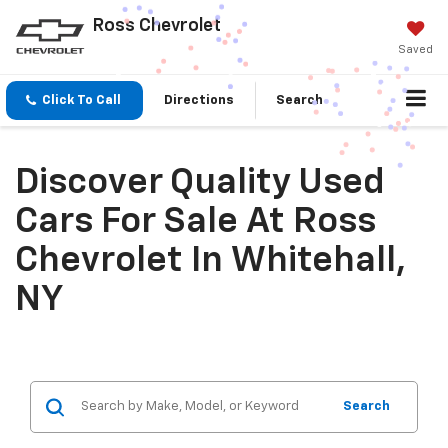
Ross Chevrolet
Saved
Click To Call
Directions
Search
Discover Quality Used
Cars For Sale At Ross
Chevrolet In Whitehall,
NY
Search