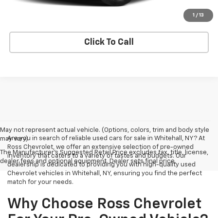
Explore Payments
1
/
13
Click To Call
May not represent actual vehicle. (Options, colors, trim and body style
Are you in search of reliable used cars for sale in Whitehall, NY? At
may vary)
Ross Chevrolet, we offer an extensive selection of pre-owned
The Manufacturer's Suggested Retail Price excludes tax, title, license,
inventory that caters to a variety of tastes and budgets. Our
dealer fees and optional equipment. Dealer sets final price.
dealership is dedicated to providing you with high-quality used
Chevrolet vehicles in Whitehall, NY, ensuring you find the perfect
match for your needs.
Why Choose Ross Chevrolet