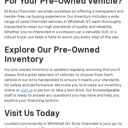
For Your Pre-Owned Vehicle?
At Ross Chevrolet, we pride ourselves on offering a transparent and
hassle-free car buying experience. Our inventory includes a wide
range of used Chevrolet vehicles in Whitehall, NY, each thoroughly
inspected to meet our high standards of quality and reliability.
Whether you're interested in a compact car, a versatile SUV, or a
robust truck, our team is here to assist you every step of the way.
Explore Our Pre-Owned
Inventory
Our pre-owned inventory is updated regularly, ensuring that you'll
always find a great selection of vehicles to choose from. Each
vehicle in our lot is handpicked to ensure it meets your standards
for safety and performance. We invite you to browse our inventory
online or
visit us
in person to take a test drive. Our knowledgeable
staff is ready to answer any questions you may have and help you
explore your financing options.
Visit Us Today
Located conveniently in Whitehall, NY, Ross Chevrolet is your go-to