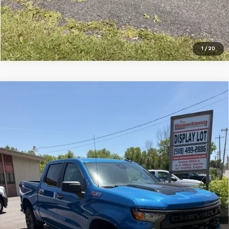
1
/
20
Compare Vehicle
Used
2022
Chevrolet Silverado 1500
Custom
$36,495
Trail Boss
SALE PRICE
VIN:
3GCPDCED7NG664587
Stock:
7458-1
Model:
CK10543
67,926 mi
Ext.
Int.
Price Watch
Ask A Question