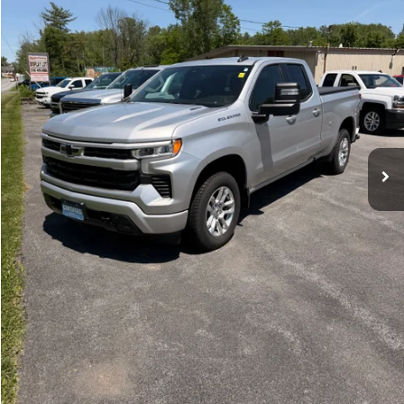
44,521 mi
Ext.
Int.
Price Watch
Ask A Question
Explore Payments
Click To Call