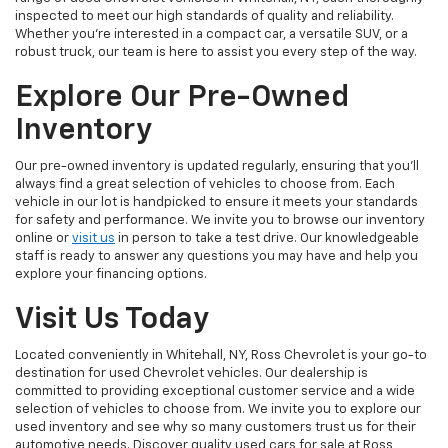
inspected to meet our high standards of quality and reliability.
Whether you're interested in a compact car, a versatile SUV, or a
robust truck, our team is here to assist you every step of the way.
Explore Our Pre-Owned
Inventory
Our pre-owned inventory is updated regularly, ensuring that you'll
always find a great selection of vehicles to choose from. Each
vehicle in our lot is handpicked to ensure it meets your standards
for safety and performance. We invite you to browse our inventory
online or
visit us
in person to take a test drive. Our knowledgeable
staff is ready to answer any questions you may have and help you
explore your financing options.
Visit Us Today
Located conveniently in Whitehall, NY, Ross Chevrolet is your go-to
destination for used Chevrolet vehicles. Our dealership is
committed to providing exceptional customer service and a wide
selection of vehicles to choose from. We invite you to explore our
used inventory and see why so many customers trust us for their
automotive needs. Discover quality used cars for sale at Ross