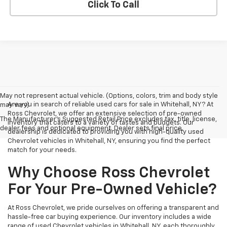
Click To Call
May not represent actual vehicle. (Options, colors, trim and body style
Are you in search of reliable used cars for sale in Whitehall, NY? At
may vary)
Ross Chevrolet, we offer an extensive selection of pre-owned
The Manufacturer's Suggested Retail Price excludes tax, title, license,
inventory that caters to a variety of tastes and budgets. Our
dealer fees and optional equipment. Dealer sets final price.
dealership is dedicated to providing you with high-quality used
Chevrolet vehicles in Whitehall, NY, ensuring you find the perfect
match for your needs.
Why Choose Ross Chevrolet
For Your Pre-Owned Vehicle?
At Ross Chevrolet, we pride ourselves on offering a transparent and
hassle-free car buying experience. Our inventory includes a wide
range of used Chevrolet vehicles in Whitehall, NY, each thoroughly