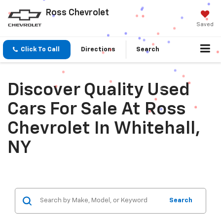
Ross Chevrolet
Saved
Click To Call
Directions
Search
Discover Quality Used
Cars For Sale At Ross
Chevrolet In Whitehall,
NY
Search