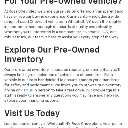
For Your Pre-Owned Vehicle?
At Ross Chevrolet, we pride ourselves on offering a transparent and
hassle-free car buying experience. Our inventory includes a wide
range of used Chevrolet vehicles in Whitehall, NY, each thoroughly
inspected to meet our high standards of quality and reliability.
Whether you're interested in a compact car, a versatile SUV, or a
robust truck, our team is here to assist you every step of the way.
Explore Our Pre-Owned
Inventory
Our pre-owned inventory is updated regularly, ensuring that you'll
always find a great selection of vehicles to choose from. Each
vehicle in our lot is handpicked to ensure it meets your standards
for safety and performance. We invite you to browse our inventory
online or
visit us
in person to take a test drive. Our knowledgeable
staff is ready to answer any questions you may have and help you
explore your financing options.
Visit Us Today
Located conveniently in Whitehall, NY, Ross Chevrolet is your go-to