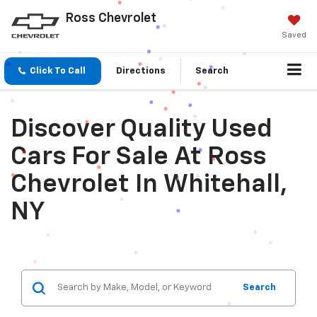
Ross Chevrolet
Saved
Click To Call
Directions
Search
Discover Quality Used
Cars For Sale At Ross
Chevrolet In Whitehall,
NY
Search