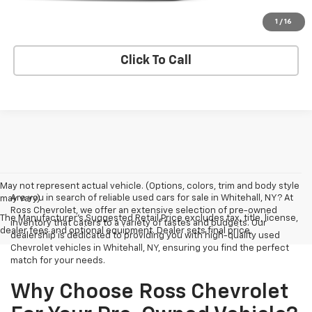
Explore Payments
1
/
16
Click To Call
May not represent actual vehicle. (Options, colors, trim and body style
Are you in search of reliable used cars for sale in Whitehall, NY? At
may vary)
Ross Chevrolet, we offer an extensive selection of pre-owned
The Manufacturer's Suggested Retail Price excludes tax, title, license,
inventory that caters to a variety of tastes and budgets. Our
dealer fees and optional equipment. Dealer sets final price.
dealership is dedicated to providing you with high-quality used
Chevrolet vehicles in Whitehall, NY, ensuring you find the perfect
match for your needs.
Why Choose Ross Chevrolet