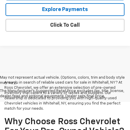
Explore Payments
Click To Call
May not represent actual vehicle. (Options, colors, trim and body style
Are you in search of reliable used cars for sale in Whitehall, NY? At
may vary)
Ross Chevrolet, we offer an extensive selection of pre-owned
The Manufacturer's Suggested Retail Price excludes tax, title, license,
inventory that caters to a variety of tastes and budgets. Our
dealer fees and optional equipment. Dealer sets final price.
dealership is dedicated to providing you with high-quality used
Chevrolet vehicles in Whitehall, NY, ensuring you find the perfect
match for your needs.
Why Choose Ross Chevrolet