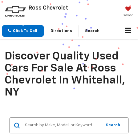
Ross Chevrolet
Saved
Click To Call
Directions
Search
Discover Quality Used
Cars For Sale At Ross
Chevrolet In Whitehall,
NY
Search