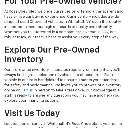
For Your Pre-Owned Vehicle?
At Ross Chevrolet, we pride ourselves on offering a transparent and
hassle-free car buying experience. Our inventory includes a wide
range of used Chevrolet vehicles in Whitehall, NY, each thoroughly
inspected to meet our high standards of quality and reliability.
Whether you're interested in a compact car, a versatile SUV, or a
robust truck, our team is here to assist you every step of the way.
Explore Our Pre-Owned
Inventory
Our pre-owned inventory is updated regularly, ensuring that you'll
always find a great selection of vehicles to choose from. Each
vehicle in our lot is handpicked to ensure it meets your standards
for safety and performance. We invite you to browse our inventory
online or
visit us
in person to take a test drive. Our knowledgeable
staff is ready to answer any questions you may have and help you
explore your financing options.
Visit Us Today
Located conveniently in Whitehall, NY, Ross Chevrolet is your go-to