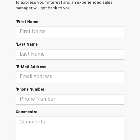
to express your interest and an experienced sales
manager will get back to you.
*First Name
*Last Name
*E-Mail Address
*Phone Number
Comments: