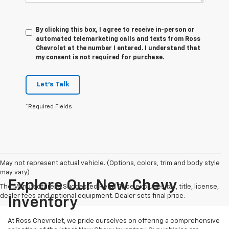
By clicking this box, I agree to receive in-person or
automated telemarketing calls and texts from Ross
Chevrolet at the number I entered. I understand that
my consent is not required for purchase.
Let's Talk
*Required Fields
May not represent actual vehicle. (Options, colors, trim and body style
may vary)
Explore Our New Chevy
The Manufacturer's Suggested Retail Price excludes tax, title, license,
dealer fees and optional equipment. Dealer sets final price.
Inventory
At Ross Chevrolet, we pride ourselves on offering a comprehensive