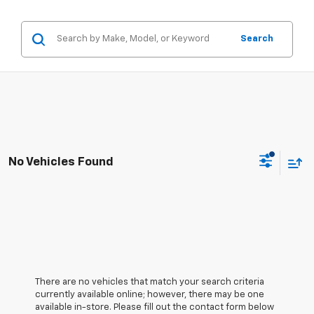
Search
No Vehicles Found
There are no vehicles that match your search criteria
currently available online; however, there may be one
available in-store. Please fill out the contact form below