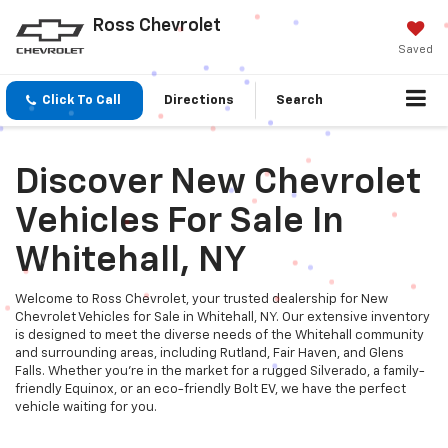
Ross Chevrolet
Saved
Click To Call
Directions
Search
Discover New Chevrolet
Vehicles For Sale In
Whitehall, NY
Welcome to Ross Chevrolet, your trusted dealership for New
Chevrolet Vehicles for Sale in Whitehall, NY. Our extensive inventory
is designed to meet the diverse needs of the Whitehall community
and surrounding areas, including Rutland, Fair Haven, and Glens
Falls. Whether you're in the market for a rugged Silverado, a family-
friendly Equinox, or an eco-friendly Bolt EV, we have the perfect
vehicle waiting for you.