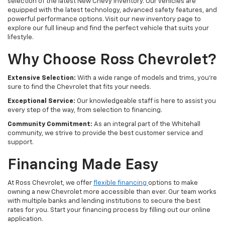
selection of the latest New Chevy Inventory. Our vehicles are
equipped with the latest technology, advanced safety features, and
powerful performance options. Visit our new inventory page to
explore our full lineup and find the perfect vehicle that suits your
lifestyle.
Why Choose Ross Chevrolet?
Extensive Selection:
With a wide range of models and trims, you're
sure to find the Chevrolet that fits your needs.
Exceptional Service:
Our knowledgeable staff is here to assist you
every step of the way, from selection to financing.
Community Commitment:
As an integral part of the Whitehall
community, we strive to provide the best customer service and
support.
Financing Made Easy
At Ross Chevrolet, we offer
flexible financing
options to make
owning a new Chevrolet more accessible than ever. Our team works
with multiple banks and lending institutions to secure the best
rates for you. Start your financing process by filling out our online
application.